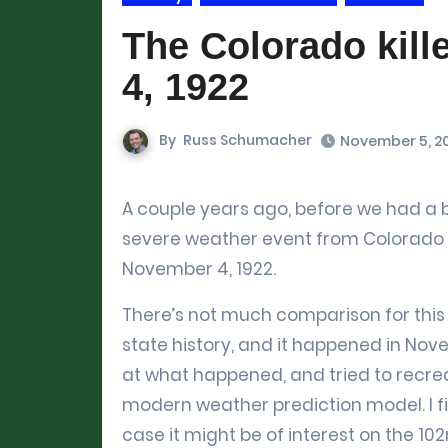
The Colorado kill
4, 1922
By
Russ Schumacher
November 5, 2
A couple years ago, before we had a blog, I put together an analysis of a truly remarkable
severe weather event from Colorado his
November 4, 1922.
There’s not much comparison for this 
state history, and it happened in Novem
at what happened, and tried to recre
modern weather prediction model. I fig
case it might be of interest on the 10