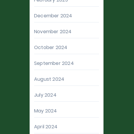
December 2024
November 2024
October 2024
September 2024
August 2024
July 2024
May 2024
April 2024