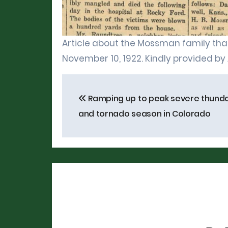
Article about the Mossman family that
November 10, 1922. Kindly provided by
Post
Ramping up to peak severe thund
navigation
and tornado season in Colorado