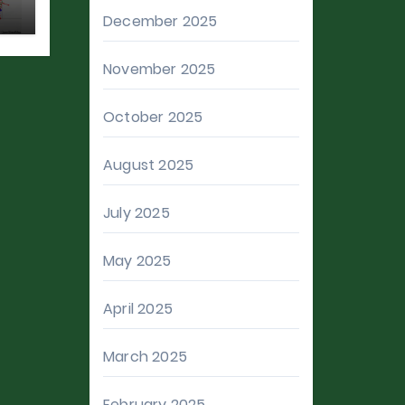
December 2025
November 2025
October 2025
August 2025
July 2025
May 2025
April 2025
March 2025
February 2025