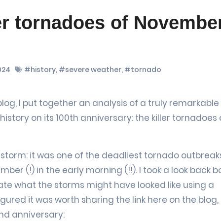
er tornadoes of Novembe
024
#history
,
#severe weather
,
#tornado
tory on its 100th anniversary: the killer tornadoes 
storm: it was one of the deadliest tornado outbreaks
ber (!) in the early morning (!!). I took a look back b
ate what the storms might have looked like using a
ured it was worth sharing the link here on the blog, 
2nd anniversary: