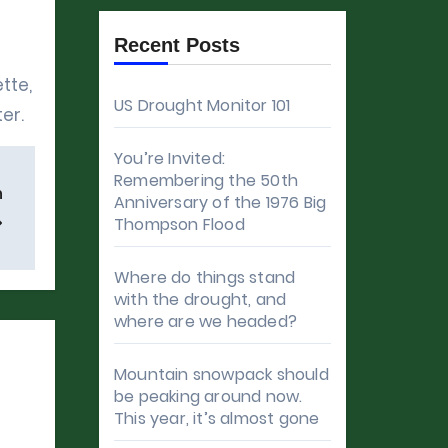
Recent Posts
tte,
US Drought Monitor 101
er.
You’re Invited:
Remembering the 50th
n
Anniversary of the 1976 Big
Thompson Flood
Where do things stand
with the drought, and
where are we headed?
Mountain snowpack should
be peaking around now.
This year, it’s almost gone