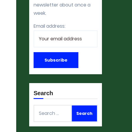
newsletter about once a
week.
Email address:
Search
Search
for: