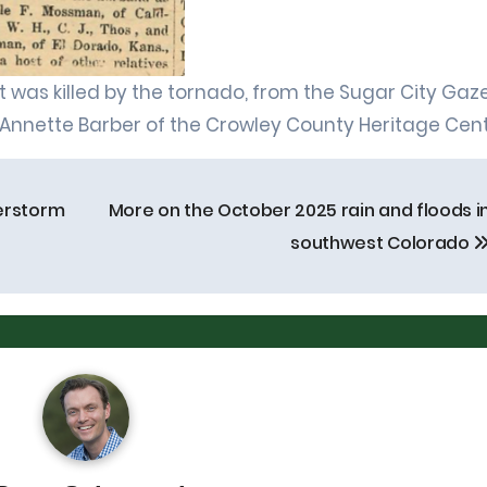
 was killed by the tornado, from the Sugar City Gaze
 Annette Barber of the Crowley County Heritage Cent
erstorm
More on the October 2025 rain and floods i
southwest Colorado