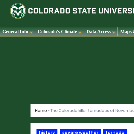
General Info
Colorado's Climate
Data Access
Maps 
Skip
to
content
Home
»
The Colorado killer tornadoes of November
history
severe weather
tornado