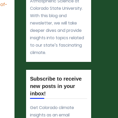
Atmospheric Science at
-of-
Colorado State University.
With this blog and
newsletter, we will take
deeper dives and provide
insights into topics related
to our state’s fascinating
climate.
Subscribe to receive
new posts in your
inbox!
Get Colorado climate
insights as an email