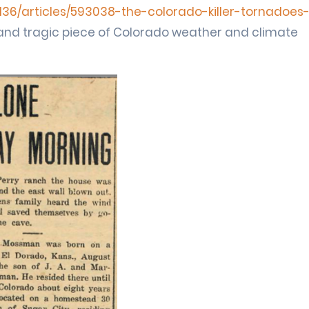
36/articles/593038-the-colorado-killer-tornadoes
ng and tragic piece of Colorado weather and climate