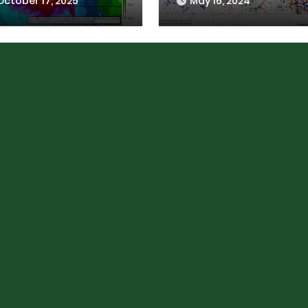
October 17, 2025
May 16, 2024