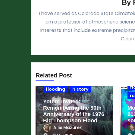
By
I have served as Colorado State Climatolo
am a professor of atmospheric science
interests that include extreme precipitat
Color
cl
Related Post
c
fl
flooding
history
ra
You’re Invited:
Remembering the 50th
Mo
Anniversary of the 1976
20
Big Thompson Flood
so
Allie Mazurek