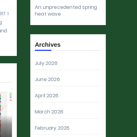
An unprecedented spring
7. I
heat wave
g
 and
Archives
July 2026
June 2026
April 2026
March 2026
February 2026