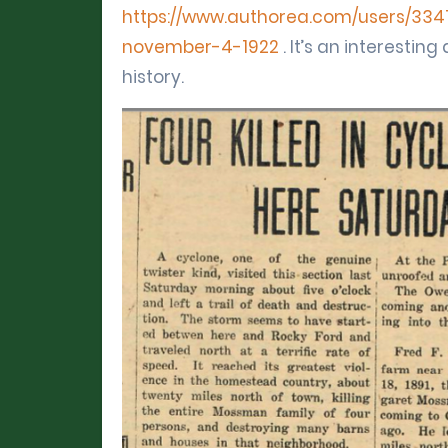
https://www.authorea.com/users/3341
november-4-1922
. It’s an interesti
history.