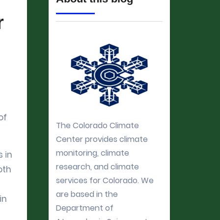
r
of
The Colorado Climate
Center provides climate
monitoring, climate
 in
research, and climate
oth
services for Colorado. We
are based in the
in
Department of