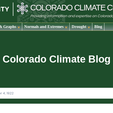
COLORADO
CLIMATE
C
Providing information and expertise on Colorad
& Graphs
Normals and Extremes
Drought
Blog
Colorado Climate Blog
 4, 1922