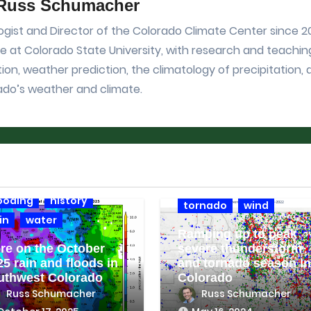
Russ Schumacher
gist and Director of the Colorado Climate Center since 201
 at Colorado State University, with research and teachin
ion, weather prediction, the climatology of precipitation,
ado’s weather and climate.
imate context
ocorahs
drought
climate context
hail
ooding
history
tornado
wind
in
water
Ramping up to peak
re on the October
severe thunderstorm
25 rain and floods in
and tornado season in
uthwest Colorado
Colorado
Russ Schumacher
Russ Schumacher