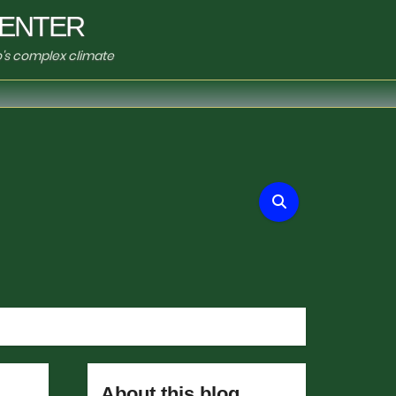
ENTER
o's complex climate
About this blog