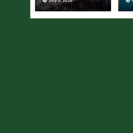
July 5, 2026