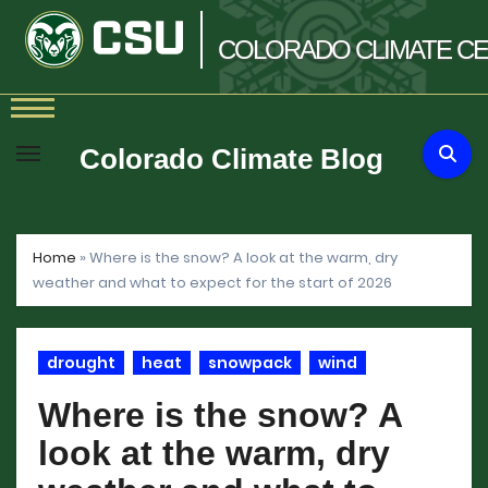
COLORADO
CLIMATE
CE
Skip
to
Colorado Climate Blog
content
Home
»
Where is the snow? A look at the warm, dry
weather and what to expect for the start of 2026
drought
heat
snowpack
wind
Where is the snow? A
look at the warm, dry