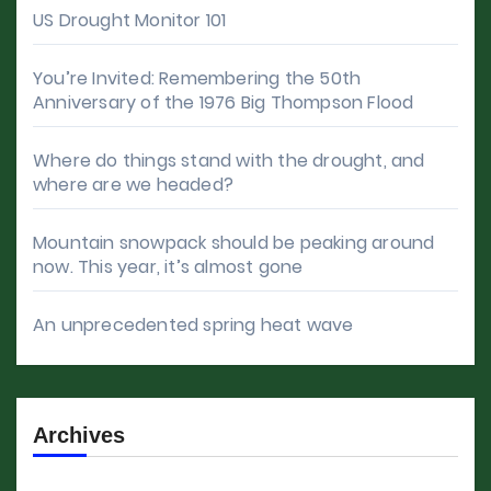
US Drought Monitor 101
You’re Invited: Remembering the 50th
Anniversary of the 1976 Big Thompson Flood
Where do things stand with the drought, and
where are we headed?
Mountain snowpack should be peaking around
now. This year, it’s almost gone
An unprecedented spring heat wave
Archives