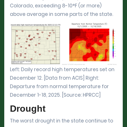
Colorado, exceeding 8-10°F (or more)
above average in some parts of the state.
Left: Daily record high temperatures set on
December 12. [Data from ACIS] Right:
Departure from normal temperature for
December 1-18, 2025. [Source: HPRCC]
Drought
The worst drought in the state continue to