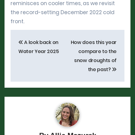
reminisces on cooler times, as we revisit
the record-setting December 2022 cold
front.
Post
A look back on
How does this year
navigation
Water Year 2025
compare to the
snow droughts of
the past?