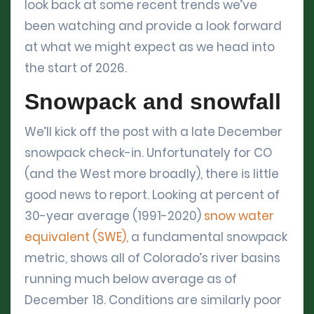
look back at some recent trends we’ve
been watching and provide a look forward
at what we might expect as we head into
the start of 2026.
Snowpack and snowfall
We’ll kick off the post with a late December
snowpack check-in. Unfortunately for CO
(and the West more broadly), there is little
good news to report. Looking at percent of
30-year average (1991-2020)
snow water
equivalent (SWE),
a fundamental snowpack
metric, shows all of Colorado’s river basins
running much below average as of
December 18. Conditions are similarly poor