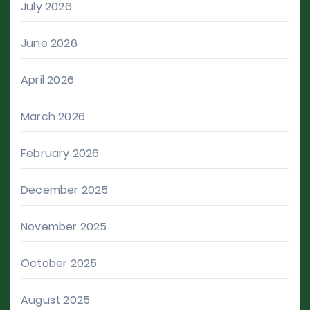
July 2026
June 2026
April 2026
March 2026
February 2026
December 2025
November 2025
October 2025
August 2025