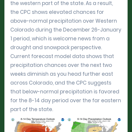
the western part of the state. As a result,
the CPC shows elevated chances for
above-normal precipitation over Western
Colorado during the December 26-January
1 period, which is welcome news from a
drought and snowpack perspective.
Current forecast model data shows that
precipitation chances over the next two
weeks diminish as you head further east
across Colorado, and the CPC suggests
that below-normal precipitation is favored
for the 8-14 day period over the far eastern
part of the state.