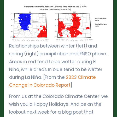
Relationships between winter (left) and
spring (right) precipitation and ENSO phase.
Areas in red tend to be wetter during El
Niño, while areas in blue tend to be wetter
during La Niña. [From the
2023 Climate
Change in Colorado Report
]
From us at the Colorado Climate Center, we
wish you a Happy Holidays! And be on the
lookout next week for a blog post that