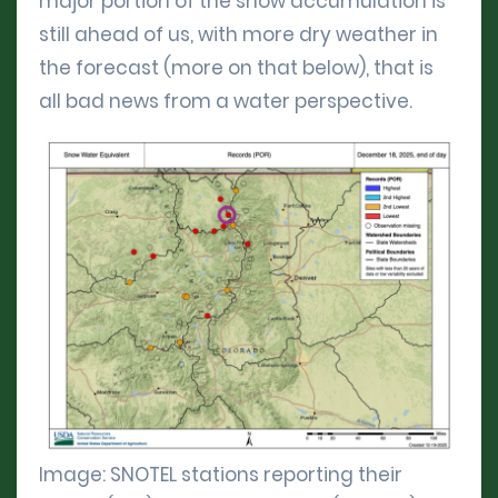
major portion of the snow accumulation is
still ahead of us, with more dry weather in
the forecast (more on that below), that is
all bad news from a water perspective.
Image: SNOTEL stations reporting their