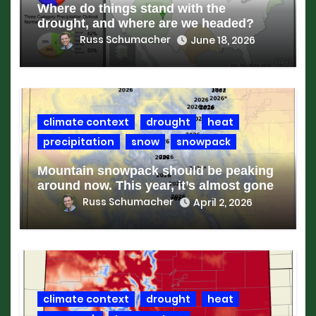
Where do things stand with the
drought, and where are we headed?
Russ Schumacher
June 18, 2026
climate context
drought
heat
precipitation
snow
snowpack
Mountain snowpack should be peaking
around now. This year, it’s almost gone
Russ Schumacher
April 2, 2026
climate context
drought
heat