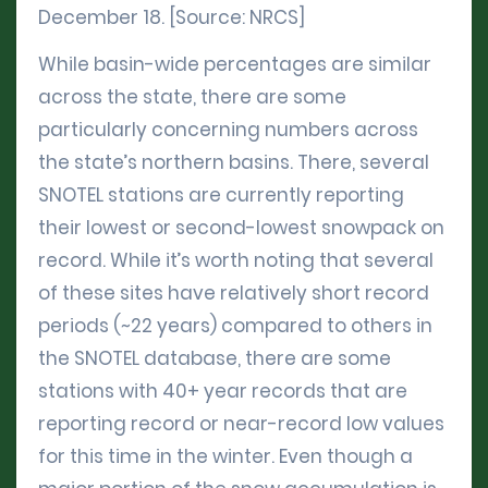
December 18. [Source: NRCS]
While basin-wide percentages are similar
across the state, there are some
particularly concerning numbers across
the state’s northern basins. There, several
SNOTEL stations are currently reporting
their lowest or second-lowest snowpack on
record. While it’s worth noting that several
of these sites have relatively short record
periods (~22 years) compared to others in
the SNOTEL database, there are some
stations with 40+ year records that are
reporting record or near-record low values
for this time in the winter. Even though a