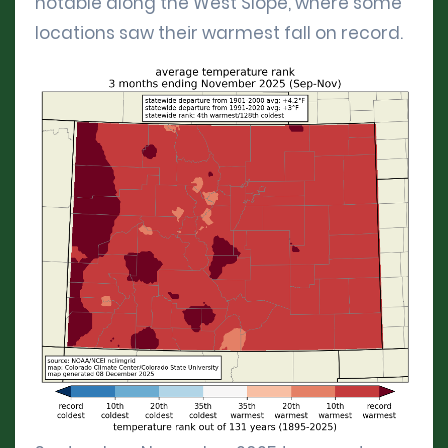
notable along the West Slope, where some
locations saw their warmest fall on record.