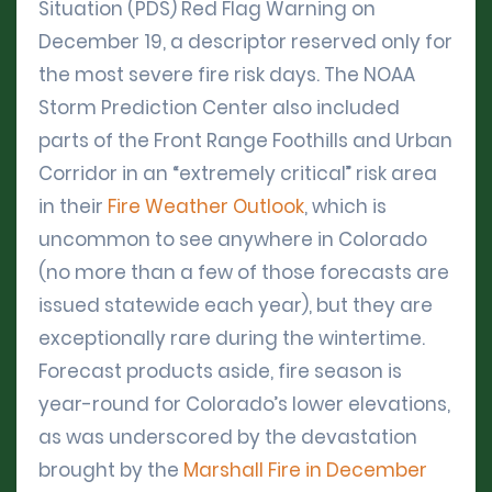
Situation (PDS) Red Flag Warning on
December 19, a descriptor reserved only for
the most severe fire risk days. The NOAA
Storm Prediction Center also included
parts of the Front Range Foothills and Urban
Corridor in an “extremely critical” risk area
in their
Fire Weather Outlook
, which is
uncommon to see anywhere in Colorado
(no more than a few of those forecasts are
issued statewide each year), but they are
exceptionally rare during the wintertime.
Forecast products aside, fire season is
year-round for Colorado’s lower elevations,
as was underscored by the devastation
brought by the
Marshall Fire in December