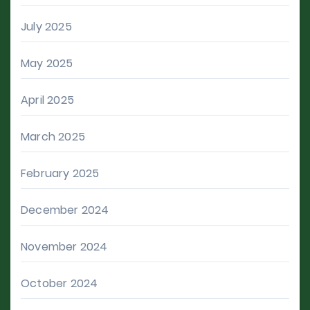
July 2025
May 2025
April 2025
March 2025
February 2025
December 2024
November 2024
October 2024