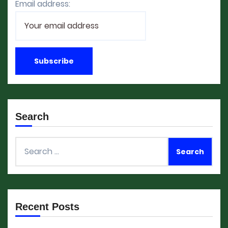
Email address:
Search
Search
for:
Recent Posts