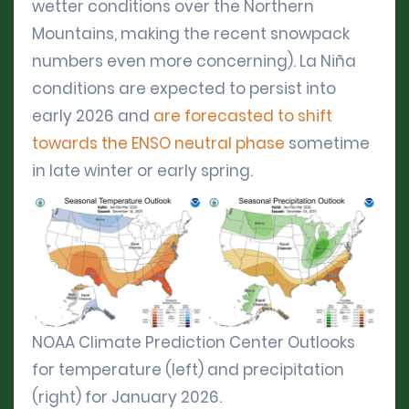
wetter conditions over the Northern
Mountains, making the recent snowpack
numbers even more concerning). La Niña
conditions are expected to persist into
early 2026 and
are forecasted to shift
towards the ENSO neutral phase
sometime
in late winter or early spring.
NOAA Climate Prediction Center Outlooks
for temperature (left) and precipitation
(right) for January 2026.