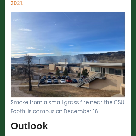
2021.
Smoke from a small grass fire near the CSU
Foothills campus on December 18.
Outlook