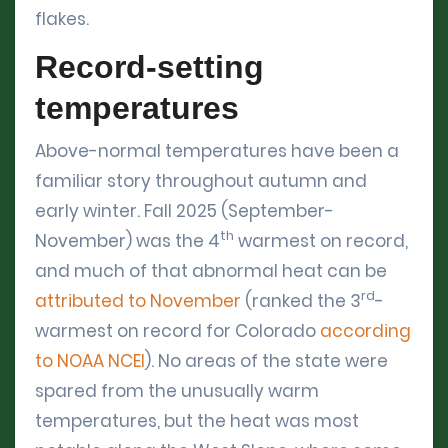
flakes.
Record-setting
temperatures
Above-normal temperatures have been a
familiar story throughout autumn and
early winter. Fall 2025 (September-
th
November) was the 4
warmest on record,
and much of that abnormal heat can be
rd
attributed to November
(ranked the 3
-
warmest on record for Colorado
according
to NOAA NCEI
). No areas of the state were
spared from the unusually warm
temperatures, but the heat was most