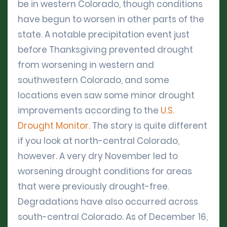
be in western Colorado, though conditions
have begun to worsen in other parts of the
state. A notable precipitation event just
before Thanksgiving prevented drought
from worsening in western and
southwestern Colorado, and some
locations even saw some minor drought
improvements according to the
U.S.
Drought Monitor
. The story is quite different
if you look at north-central Colorado,
however. A very dry November led to
worsening drought conditions for areas
that were previously drought-free.
Degradations have also occurred across
south-central Colorado. As of December 16,