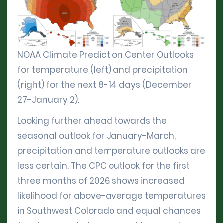
NOAA Climate Prediction Center Outlooks
for temperature (left) and precipitation
(right) for the next 8-14 days (December
27-January 2).
Looking further ahead towards the
seasonal outlook for January-March,
precipitation and temperature outlooks are
less certain. The CPC outlook for the first
three months of 2026 shows increased
likelihood for above-average temperatures
in Southwest Colorado and equal chances