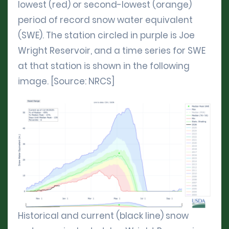
lowest (red) or second-lowest (orange)
period of record snow water equivalent
(SWE). The station circled in purple is Joe
Wright Reservoir, and a time series for SWE
at that station is shown in the following
image. [Source: NRCS]
Historical and current (black line) snow