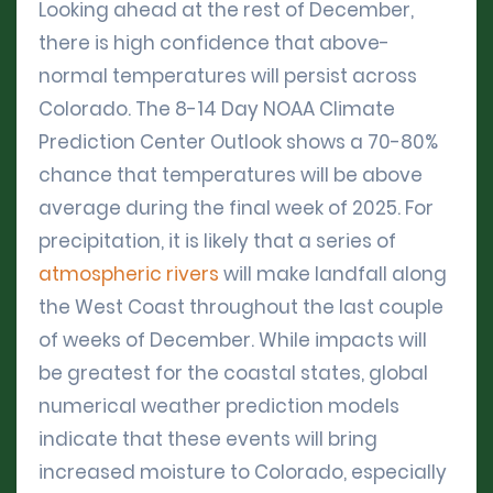
Looking ahead at the rest of December,
there is high confidence that above-
normal temperatures will persist across
Colorado. The 8-14 Day NOAA Climate
Prediction Center Outlook shows a 70-80%
chance that temperatures will be above
average during the final week of 2025. For
precipitation, it is likely that a series of
atmospheric rivers
will make landfall along
the West Coast throughout the last couple
of weeks of December. While impacts will
be greatest for the coastal states, global
numerical weather prediction models
indicate that these events will bring
increased moisture to Colorado, especially