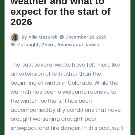
weather and what to
expect for the start of
2026
By
Allie Mazurek
December 20, 2025
#drought
,
#heat
,
#snowpack
,
#wind
The past several weeks have felt more like
an extension of fall rather than the
beginning of winter in Colorado. While the
warmth has been a welcome reprieve to
the winter-loathers, it has been
accompanied by dry conditions that have
brought worsening drought, poor
snowpack, and fire danger. In this post, we’ll