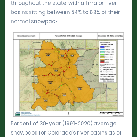
throughout the state, with all major river
basins sitting between 54% to 63% of their
normal snowpack.
Percent of 30-year (1991-2020) average
snowpack for Colorado’s river basins as of