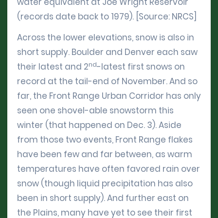
water equivalent at Joe Wright Reservoir
(records date back to 1979). [Source: NRCS]
Across the lower elevations, snow is also in
short supply. Boulder and Denver each saw
nd
their latest and 2
-latest first snows on
record at the tail-end of November. And so
far, the Front Range Urban Corridor has only
seen one shovel-able snowstorm this
winter (that happened on Dec. 3). Aside
from those two events, Front Range flakes
have been few and far between, as warm
temperatures have often favored rain over
snow (though liquid precipitation has also
been in short supply). And further east on
the Plains, many have yet to see their first