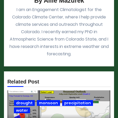
By
Allie Mazurek
I am an Engagement Climatologist for the
Colorado Climate Center, where I help provide
climate services and outreach throughout
Colorado. I recently earned my PhD in
Atmospheric Science from Colorado State, and I
have research interests in extreme weather and
forecasting.
Related Post
drought
monsoon
precipitation
water