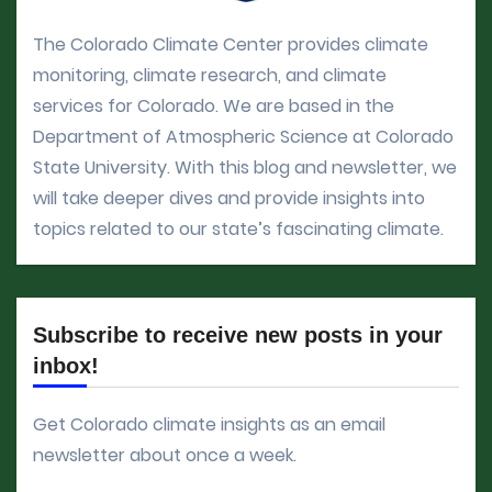
The Colorado Climate Center provides climate
monitoring, climate research, and climate
services for Colorado. We are based in the
Department of Atmospheric Science at Colorado
State University. With this blog and newsletter, we
will take deeper dives and provide insights into
topics related to our state’s fascinating climate.
Subscribe to receive new posts in your
inbox!
Get Colorado climate insights as an email
newsletter about once a week.