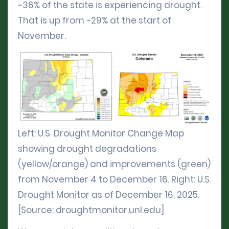
~36% of the state is experiencing drought.
That is up from ~29% at the start of
November.
Left: U.S. Drought Monitor Change Map
showing drought degradations
(yellow/orange) and improvements (green)
from November 4 to December 16. Right: U.S.
Drought Monitor as of December 16, 2025.
[Source: droughtmonitor.unl.edu]