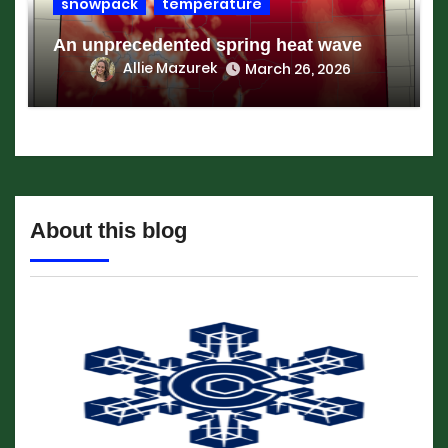
snowpack
temperature
An unprecedented spring heat wave
Allie Mazurek
March 26, 2026
About this blog