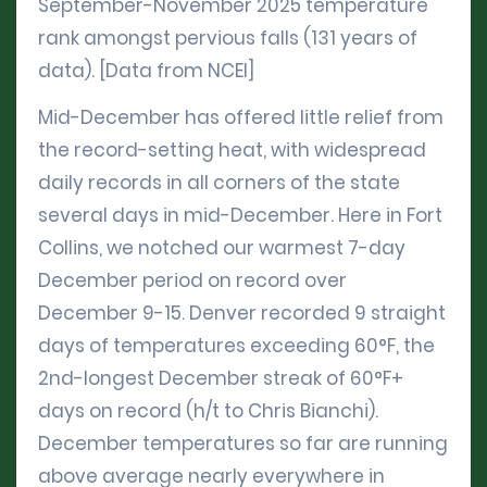
September-November 2025 temperature
rank amongst pervious falls (131 years of
data). [Data from NCEI]
Mid-December has offered little relief from
the record-setting heat, with widespread
daily records in all corners of the state
several days in mid-December. Here in Fort
Collins, we notched our warmest 7-day
December period on record over
December 9-15. Denver recorded 9 straight
days of temperatures exceeding 60°F, the
2nd-longest December streak of 60°F+
days on record (h/t to Chris Bianchi).
December temperatures so far are running
above average nearly everywhere in