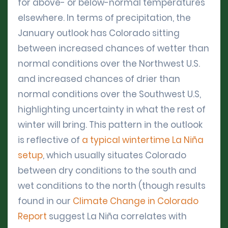
for above- or below-normal temperatures
elsewhere. In terms of precipitation, the
January outlook has Colorado sitting
between increased chances of wetter than
normal conditions over the Northwest U.S.
and increased chances of drier than
normal conditions over the Southwest U.S,
highlighting uncertainty in what the rest of
winter will bring. This pattern in the outlook
is reflective of
a typical wintertime La Niña
setup
, which usually situates Colorado
between dry conditions to the south and
wet conditions to the north (though results
found in our
Climate Change in Colorado
Report
suggest La Niña correlates with