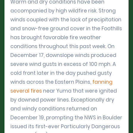
Warm and dry conditions have been
accompanied by high wildfire risk. Strong
winds coupled with the lack of precipitation
and snow-free ground cover in the Foothills
has brought favorable fire weather
conditions throughout this past week. On
December 17, downslope winds produced
severe wind gusts in excess of 100 mph. A
cold front later in the day pushed gusty
winds across the Eastern Plains,
fanning
several fires
near Yuma that were ignited
by downed power lines. Exceptionally dry
and windy conditions returned on
December 19, prompting the NWS in Boulder
issued its first-ever Particularly Dangerous