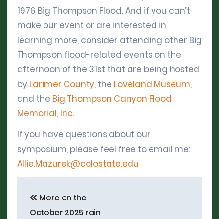
1976 Big Thompson Flood. And if you can’t
make our event or are interested in
learning more, consider attending other Big
Thompson flood-related events on the
afternoon of the 31st that are being hosted
by
Larimer County
, the
Loveland Museum
,
and the
Big Thompson Canyon Flood
Memorial, Inc
.
If you have questions about our
symposium, please feel free to email me:
Allie.Mazurek@colostate.edu
Post
More on the
navigation
October 2025 rain