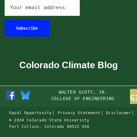
Colorado Climate Blog
WALTER SCOTT, JR.
G
COLLEGE OF ENGINEERING
Equal Opportunity
Privacy Statement
Disclaimer
© 2024 Colorado State University
Fort Collins, Colorado 80523 USA