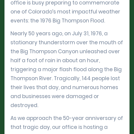
office is busy preparing to commemorate
one of Colorado’s most impactful weather
events: the 1976 Big Thompson Flood.
Nearly 50 years ago, on July 31, 1976, a
stationary thunderstorm over the mouth of
the Big Thompson Canyon unleashed over
half a foot of rain in about an hour,
triggering a major flash flood along the Big
Thompson River. Tragically, 144 people lost
their lives that day, and numerous homes
and businesses were damaged or
destroyed.
As we approach the 50-year anniversary of
that tragic day, our office is hosting a