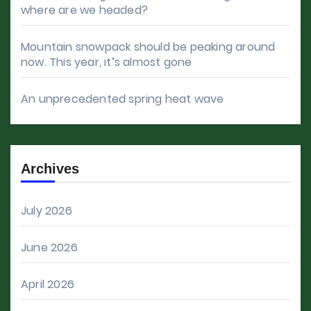
where are we headed?
Mountain snowpack should be peaking around
now. This year, it’s almost gone
An unprecedented spring heat wave
Archives
July 2026
June 2026
April 2026