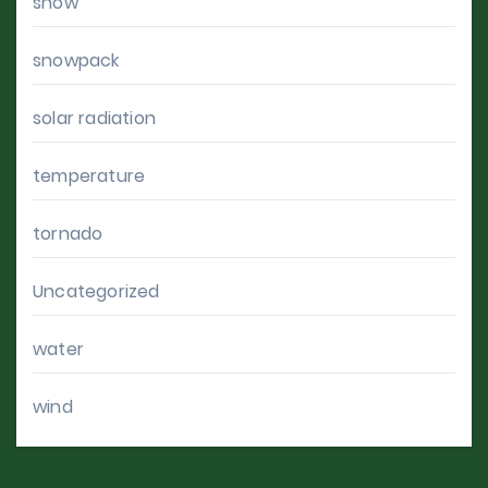
snow
snowpack
solar radiation
temperature
tornado
Uncategorized
water
wind