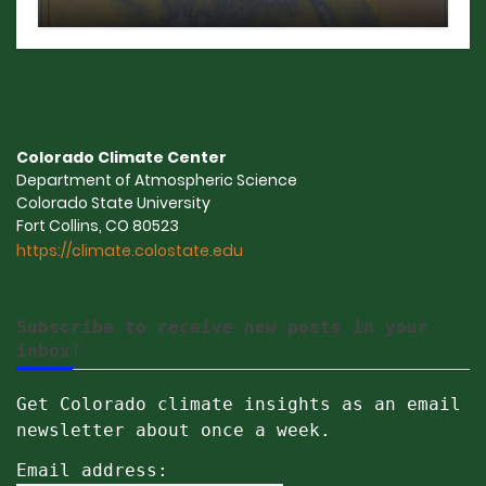
Colorado Climate Center
Department of Atmospheric Science
Colorado State University
Fort Collins, CO 80523
https://climate.colostate.edu
Subscribe to receive new posts in your
inbox!
Get Colorado climate insights as an email
newsletter about once a week.
Email address: