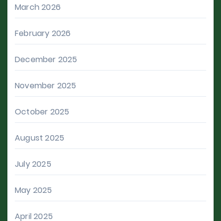
March 2026
February 2026
December 2025
November 2025
October 2025
August 2025
July 2025
May 2025
April 2025