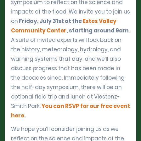
symposium to reflect on the science and
impacts of the flood. We invite you to join us
on
Friday, July 31st at the
Estes Valley
Community Center
, starting around 9am
.
A suite of invited experts will look back on
the history, meteorology, hydrology, and
warning systems that day, and we’ll also
discuss progress that has been made in
the decades since. Immediately following
the half-day symposium, there will be an
optional field trip and lunch at Viestenz-
Smith Park.
You can RSVP for our free event
here
.
We hope you’ll consider joining us as we
reflect on the science and impacts of the