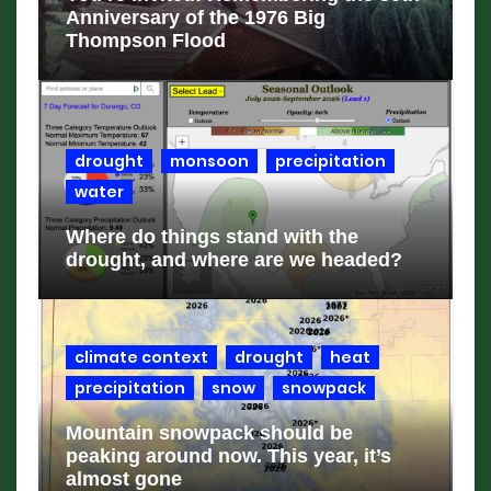
Anniversary of the 1976 Big
Thompson Flood
drought
monsoon
precipitation
water
Where do things stand with the
drought, and where are we headed?
climate context
drought
heat
precipitation
snow
snowpack
Mountain snowpack should be
peaking around now. This year, it’s
almost gone