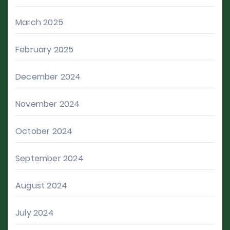
March 2025
February 2025
December 2024
November 2024
October 2024
September 2024
August 2024
July 2024