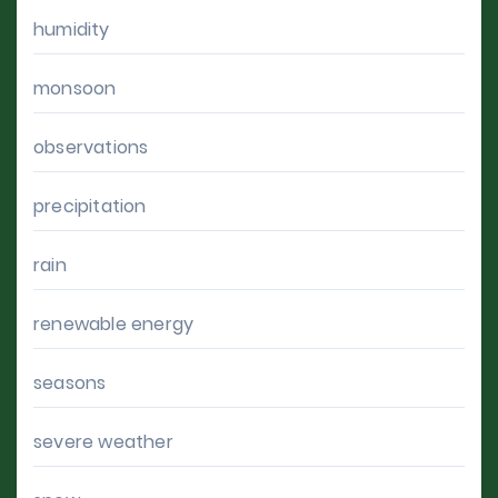
humidity
monsoon
observations
precipitation
rain
renewable energy
seasons
severe weather