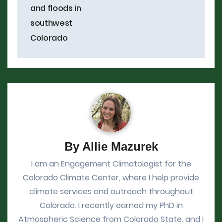
and floods in
southwest
Colorado
By
Allie Mazurek
I am an Engagement Climatologist for the
Colorado Climate Center, where I help provide
climate services and outreach throughout
Colorado. I recently earned my PhD in
Atmospheric Science from Colorado State, and I