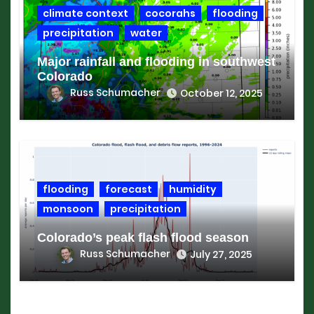
climate context
cocorahs
flooding
precipitation
water
Major rainfall and flooding in southwest
Colorado
Russ Schumacher
October 12, 2025
flooding
forecast
humidity
monsoon
precipitation
Colorado’s peak flash flood season
Russ Schumacher
July 27, 2025