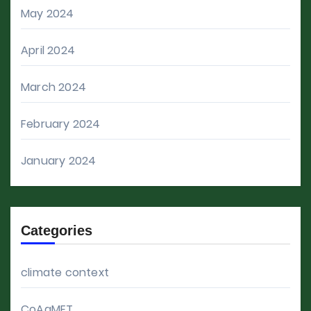
May 2024
April 2024
March 2024
February 2024
January 2024
Categories
climate context
CoAgMET