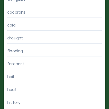
cocorahs
cold
drought
flooding
forecast
hail
heat
history