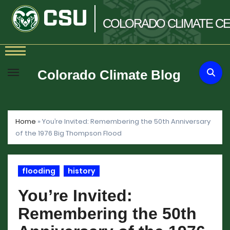
COLORADO
CLIMATE
CE
Skip
to
Colorado Climate Blog
content
Home
»
You’re Invited: Remembering the 50th Anniversary
of the 1976 Big Thompson Flood
flooding
history
You’re Invited:
Remembering the 50th