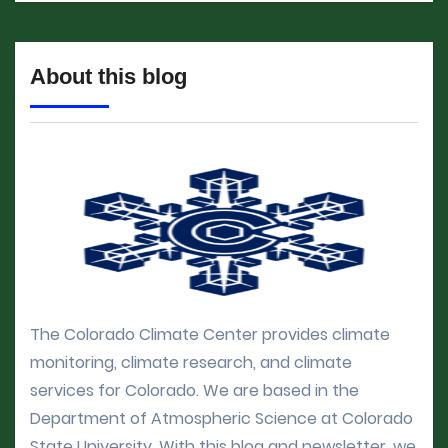
About this blog
The Colorado Climate Center provides climate
monitoring, climate research, and climate
services for Colorado. We are based in the
Department of Atmospheric Science at Colorado
State University. With this blog and newsletter, we