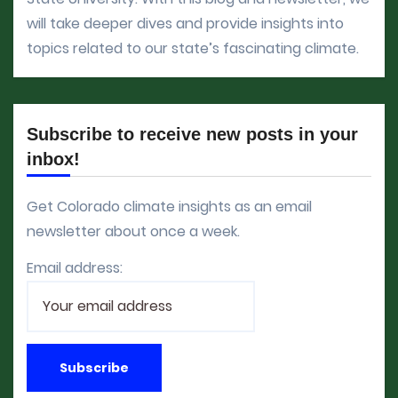
will take deeper dives and provide insights into
topics related to our state’s fascinating climate.
Subscribe to receive new posts in your
inbox!
Get Colorado climate insights as an email
newsletter about once a week.
Email address: