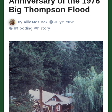
Anniversary of the 1976
Big Thompson Flood
By
Allie Mazurek
July 5, 2026
#flooding
,
#history