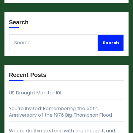
Search
Search
for:
Recent Posts
US Drought Monitor 101
You’re Invited: Remembering the 50th
Anniversary of the 1976 Big Thompson Flood
Where do things stand with the drought, and