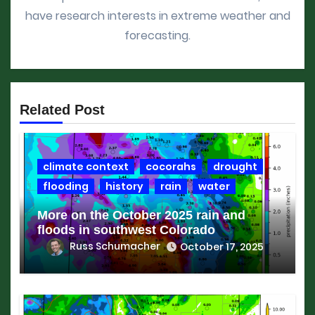
have research interests in extreme weather and
forecasting.
Related Post
climate context
cocorahs
drought
flooding
history
rain
water
More on the October 2025 rain and
floods in southwest Colorado
Russ Schumacher
October 17, 2025