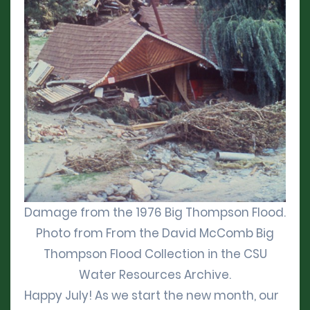
Damage from the 1976 Big Thompson Flood.
Photo from From the David McComb Big
Thompson Flood Collection in the CSU
Water Resources Archive.
Happy July! As we start the new month, our