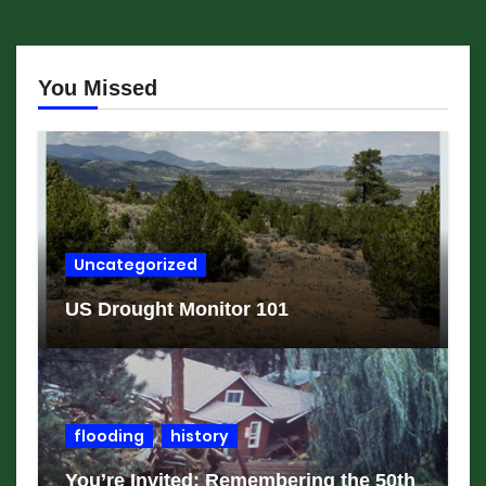
You Missed
Uncategorized
US Drought Monitor 101
flooding
history
You’re Invited: Remembering the 50th