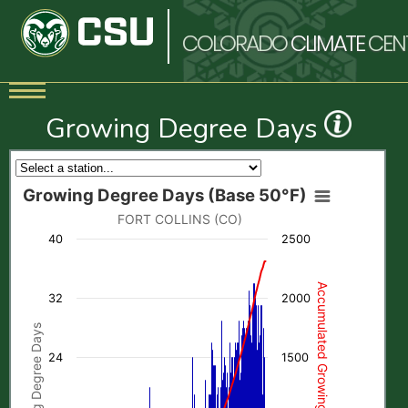
COLORADO
CLIMATE
CEN
Growing Degree Days
Growing Degree Days (Base 50°F)
FORT COLLINS (CO)
40
2500
Accumulated Growing Degree Days
32
2000
Growing Degree Days
24
1500