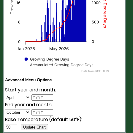
16
1000
8
500
0
0
Jan 2026
May 2026
Growing Degree Days
Accumulated Growing Degree Days
Data from RCC-ACIS
Advanced Menu Options
Start year and month:
End year and month:
Base Temperature (default 50°F):