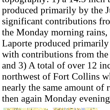
produced primarily by the J
significant contributions f
the Monday morning rains, 2
Laporte produced primarily 
with contributions from the 
and 3) A total of over 12 i
northwest of Fort Collins w
nearly the same amount of
then again Monday evening