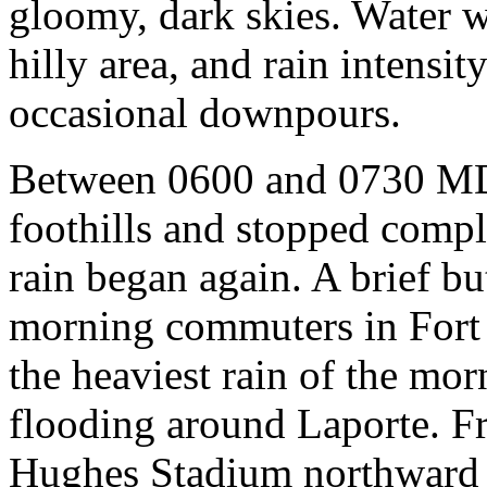
gloomy, dark skies. Water w
hilly area, and rain intensi
occasional downpours.
Between 0600 and 0730 MDT,
foothills and stopped comp
rain began again. A brief 
morning commuters in Fort 
the heaviest rain of the mo
flooding around Laporte. F
Hughes Stadium northward t