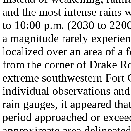
and the most intense rains 
to 10:00 p.m. (2030 to 220
a magnitude rarely experie
localized over an area of a 
from the corner of Drake R
extreme southwestern Fort C
individual observations an
rain gauges, it appeared that
period approached or exceed
approximate area delineated