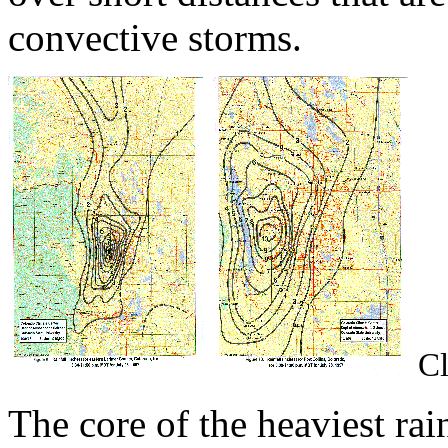
convective storms.
Cl
The core of the heaviest rai