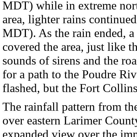
MDT) while in extreme north
area, lighter rains continued
MDT). As the rain ended, a 
covered the area, just like t
sounds of sirens and the roa
for a path to the Poudre Riv
flashed, but the Fort Collin
The rainfall pattern from t
over eastern Larimer Count
expanded view over the imm