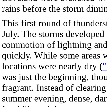
rains before the storm dimin
This first round of thunders
July. The storms developed 
commotion of lightning and 
quickly. While some areas 
locations were nearly dry (
"
was just the beginning, th
fragrant. Instead of clearing
summer evening, dense, dar