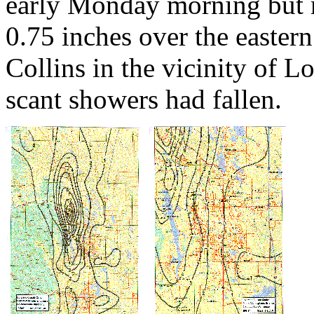
early Monday morning but m
0.75 inches over the eastern 
Collins in the vicinity of 
scant showers had fallen.