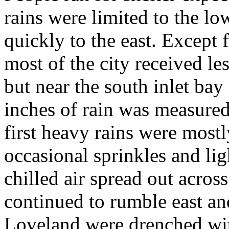
rains were limited to the lo
quickly to the east. Except 
most of the city received les
but near the south inlet bay
inches of rain was measured
first heavy rains were most
occasional sprinkles and lig
chilled air spread out acros
continued to rumble east an
Loveland were drenched wi