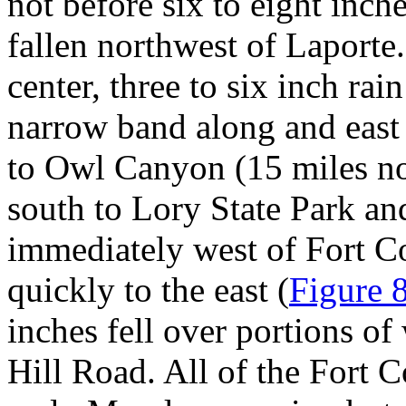
not before six to eight inch
fallen northwest of Laporte
center, three to six inch ra
narrow band along and eas
to Owl Canyon (15 miles no
south to Lory State Park an
immediately west of Fort Col
quickly to the east (
Figure 
inches fell over portions of
Hill Road. All of the Fort C