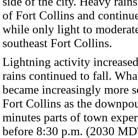
side of the city. Heavy rain
of Fort Collins and continu
while only light to moderat
southeast Fort Collins.
Lightning activity increas
rains continued to fall. Wha
became increasingly more se
Fort Collins as the downpou
minutes parts of town experi
before 8:30 p.m. (2030 MDT)