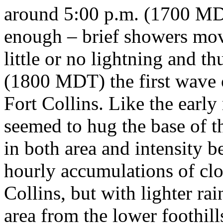
around 5:00 p.m. (1700 MD
enough – brief showers mov
little or no lightning and t
(1800 MDT) the first wave
Fort Collins. Like the early
seemed to hug the base of th
in both area and intensity
hourly accumulations of clo
Collins, but with lighter ra
area from the lower foothill