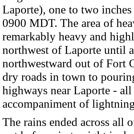
Laporte), one to two inches
0900 MDT. The area of heav
remarkably heavy and highly
northwest of Laporte until
northwestward out of Fort 
dry roads in town to pourin
highways near Laporte - all 
accompaniment of lightning
The rains ended across all 