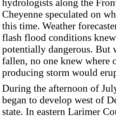
hydrologists along the Fro
Cheyenne speculated on whe
this time. Weather forecast
flash flood conditions knew 
potentially dangerous. But w
fallen, no one knew where o
producing storm would erup
During the afternoon of Jul
began to develop west of De
state. In eastern Larimer Co