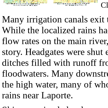
Cl
Many irrigation canals exit
While the localized rains ha
flow rates on the main river,
story. Headgates were shut e
ditches filled with runoff 
floodwaters. Many downstre
the high water, many of wh
rains near Laporte.