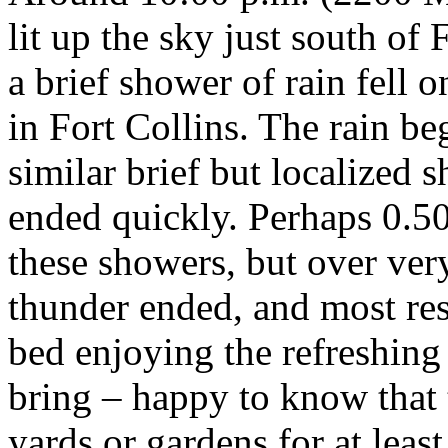
lit up the sky just south of
a brief shower of rain fell
in Fort Collins. The rain b
similar brief but localized 
ended quickly. Perhaps 0.50 
these showers, but over ver
thunder ended, and most res
bed enjoying the refreshin
bring – happy to know that 
yards or gardens for at least