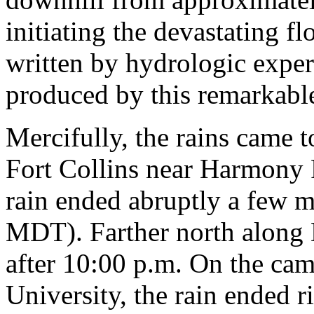
initiating the devastating f
written by hydrologic exper
produced by this remarkable
Mercifully, the rains came t
Fort Collins near Harmony 
rain ended abruptly a few 
MDT). Farther north along 
after 10:00 p.m. On the ca
University, the rain ended 