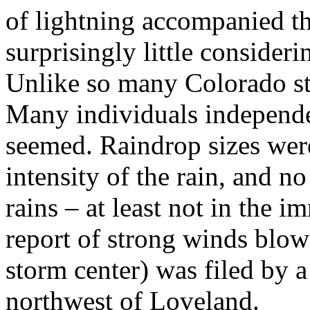
of lightning accompanied the
surprisingly little consideri
Unlike so many Colorado st
Many individuals independ
seemed. Raindrop sizes were
intensity of the rain, and 
rains – at least not in the 
report of strong winds blow
storm center) was filed by 
northwest of Loveland.