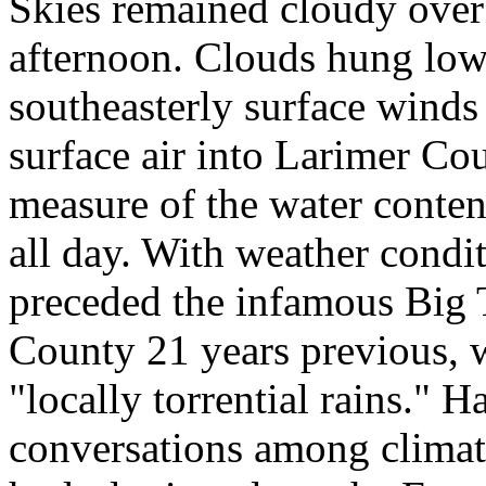
Skies remained cloudy over
afternoon. Clouds hung low 
southeasterly surface winds
surface air into Larimer Co
measure of the water content
all day. With weather condit
preceded the infamous Big
County 21 years previous, w
"locally torrential rains." 
conversations among climat