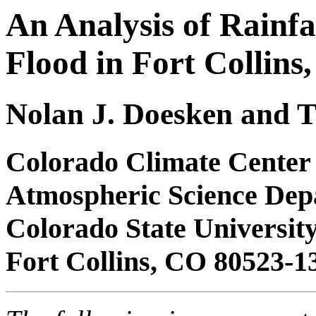
An Analysis of Rainfal
Flood in Fort Collins
Nolan J. Doesken and
Colorado Climate Center
Atmospheric Science Dep
Colorado State Universit
Fort Collins, CO 80523-1