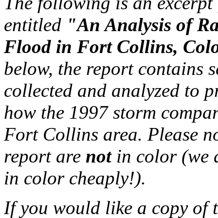
The following is an excerp
entitled
"An Analysis of Rai
Flood in Fort Collins, Col
below, the report contains 
collected and analyzed to p
how the 1997 storm compare
Fort Collins area. Please no
report are
not
in color (we d
in color cheaply!).
If you would like a copy of 