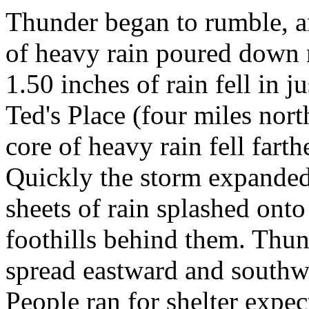
Thunder began to rumble, an
of heavy rain poured down 
1.50 inches of rain fell in 
Ted's Place (four miles nor
core of heavy rain fell far
Quickly the storm expanded
sheets of rain splashed ont
foothills behind them. Thu
spread eastward and southwa
People ran for shelter expe