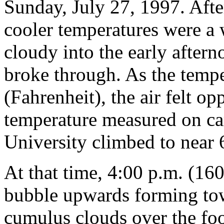
Sunday, July 27, 1997. Afte
cooler temperatures were a
cloudy into the early aftern
broke through. As the temper
(Fahrenheit), the air felt 
temperature measured on ca
University climbed to near 
At that time, 4:00 p.m. (1
bubble upwards forming to
cumulus clouds over the foo