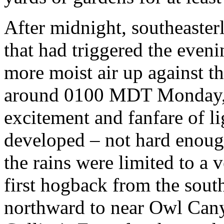
After midnight, southeaster
that had triggered the even
more moist air up against t
around 0100 MDT Monday, r
excitement and fanfare of li
developed – not hard enough
the rains were limited to a 
first hogback from the sout
northward to near Owl Cany