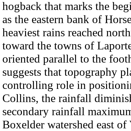
hogback that marks the begi
as the eastern bank of Hors
heaviest rains reached nort
toward the towns of Laport
oriented parallel to the foot
suggests that topography p
controlling role in position
Collins, the rainfall dimini
secondary rainfall maximum
Boxelder watershed east of 