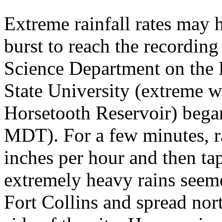
Extreme rainfall rates may h
burst to reach the recordin
Science Department on the 
State University (extreme we
Horsetooth Reservoir) bega
MDT). For a few minutes, ra
inches per hour and then tap
extremely heavy rains seem
Fort Collins and spread nor