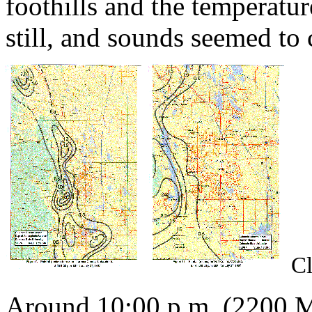
foothills and the temperatu
still, and sounds seemed to 
Cl
Around 10:00 p.m. (2200 MD