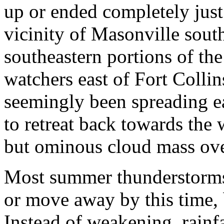
up or ended completely just
vicinity of Masonville sout
southeastern portions of the
watchers east of Fort Collin
seemingly been spreading e
to retreat back towards the
but ominous cloud mass over
Most summer thunderstorms
or move away by this time, 
Instead of weakening, rainfa