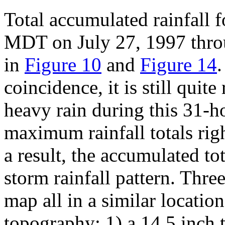
Total accumulated rainfall 
MDT on July 27, 1997 thr
in
Figure 10
and
Figure 14
coincidence, it is still quit
heavy rain during this 31-h
maximum rainfall totals right
a result, the accumulated to
storm rainfall pattern. Thr
map all in a similar location
topography: 1) a 14.5 inch t