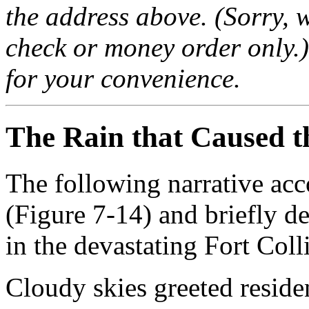
the address above. (Sorry, w
check or money order only.)
for your convenience.
The Rain that Caused t
The following narrative acc
(Figure 7-14) and briefly de
in the devastating Fort Coll
Cloudy skies greeted reside