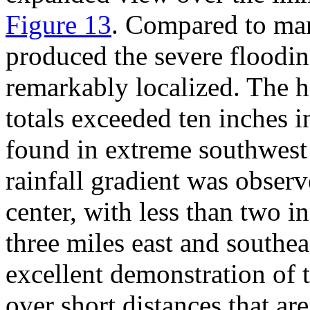
Figure 13
. Compared to man
produced the severe floodin
remarkably localized. The h
totals exceeded ten inches i
found in extreme southwest 
rainfall gradient was obser
center, with less than two in
three miles east and southe
excellent demonstration of t
over short distances that a