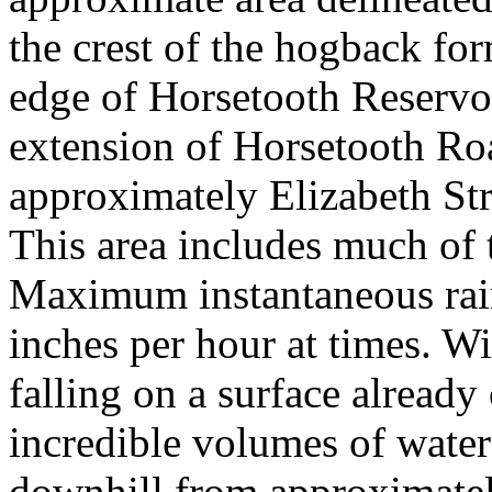
the crest of the hogback for
edge of Horsetooth Reservoi
extension of Horsetooth Ro
approximately Elizabeth Str
This area includes much of 
Maximum instantaneous rainf
inches per hour at times. Wi
falling on a surface already
incredible volumes of wate
downhill from approximately