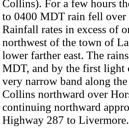
Collins). For a few hours t
to 0400 MDT rain fell over
Rainfall rates in excess of 
northwest of the town of L
lower farther east. The rain
MDT, and by the first light
very narrow band along the 
Collins northward over Hor
continuing northward appro
Highway 287 to Livermore. 