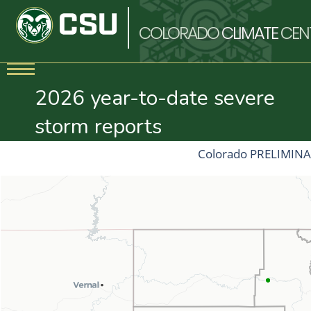
COLORADO
CLIMATE
CEN
2026 year-to-date severe
storm reports
Colorado PRELIMINAR