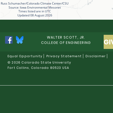
Russ Schumacher/Colorado Climate Center/CSU
Source: Iowa Environmental Mesonet
Times listed are in UTC
Updated 08 August 2026
WALTER SCOTT, JR.
GI
COLLEGE OF ENGINEERING
Equal Opportunity
Privacy Statement
Disclaimer
© 2026 Colorado State University
Fort Collins, Colorado 80523 USA