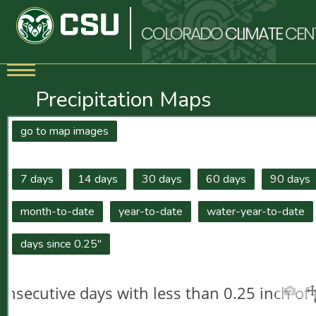
COLORADO
CLIMATE
CEN
Precipitation Maps
go to map images
7 days
14 days
30 days
60 days
90 days
month-to-date
year-to-date
water-year-to-date
days since 0.25"
onsecutive days with less than 0.25 inch of