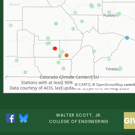
Colorado Climate Center/CSU
Stations with at least 90% complete data shown
©
CARTO
, ©
OpenStreetMap
contri
Data courtesy of ACIS, last updated: 23:06 UTC 08 Aug 2026
WALTER SCOTT, JR.
GI
COLLEGE OF ENGINEERING