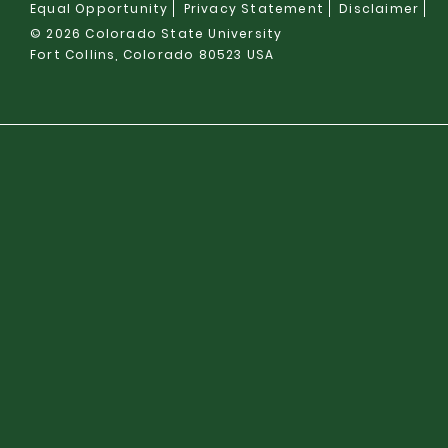
Equal Opportunity
Privacy Statement
Disclaimer
© 2026 Colorado State University
Fort Collins, Colorado 80523 USA