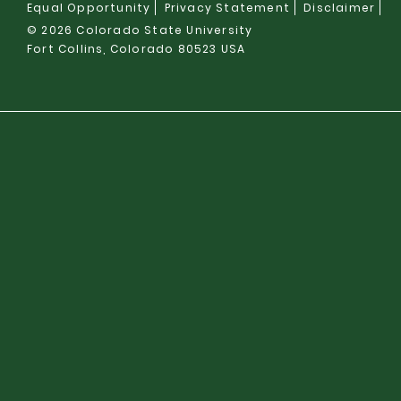
Equal Opportunity
Privacy Statement
Disclaimer
© 2026 Colorado State University
Fort Collins, Colorado 80523 USA