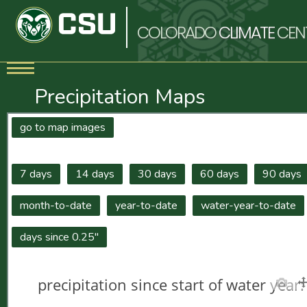
COLORADO
CLIMATE
CEN
Precipitation Maps
go to map images
7 days
14 days
30 days
60 days
90 days
month-to-date
year-to-date
water-year-to-date
days since 0.25"
precipitation since start of water yea