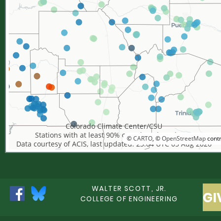
Colorado Climate Center/CSU
Stations with at least 90% complete data shown
©
CARTO
, ©
OpenStreetMap
contr
Data courtesy of ACIS, last updated: 23:04 UTC 05 Aug 2026
WALTER SCOTT, JR.
GI
COLLEGE OF ENGINEERING