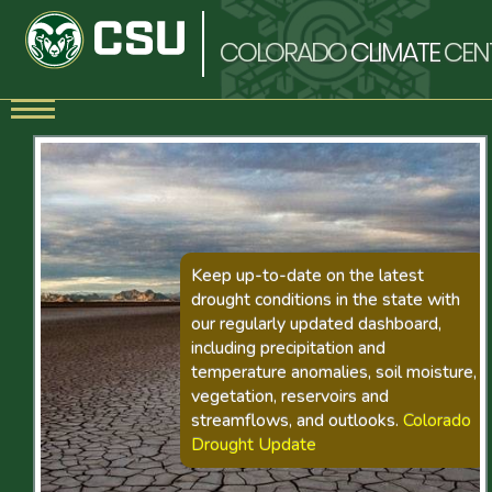
COLORADO
CLIMATE
CEN
Keep up-to-date on the latest
drought conditions in the state with
our regularly updated dashboard,
including precipitation and
temperature anomalies, soil moisture,
vegetation, reservoirs and
streamflows, and outlooks.
Colorado
Drought Update