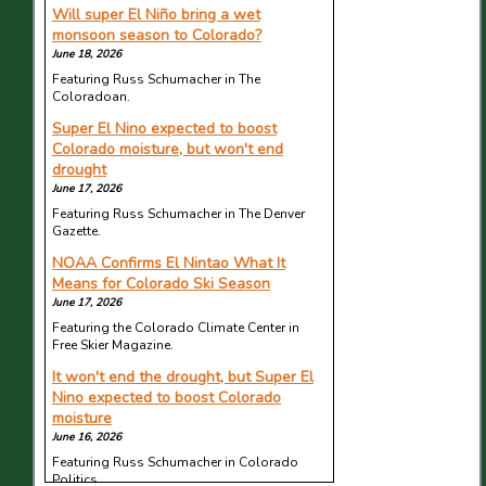
Will super El Niño bring a wet
monsoon season to Colorado?
June 18, 2026
Featuring Russ Schumacher in The
Coloradoan.
Super El Nino expected to boost
Colorado moisture, but won't end
drought
June 17, 2026
Featuring Russ Schumacher in The Denver
Gazette.
NOAA Confirms El Nintao What It
Means for Colorado Ski Season
June 17, 2026
Featuring the Colorado Climate Center in
Free Skier Magazine.
It won't end the drought, but Super El
Nino expected to boost Colorado
moisture
June 16, 2026
Featuring Russ Schumacher in Colorado
Politics.