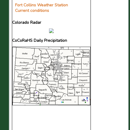
Fort Collins Weather Station
Current conditions
Colorado Radar
CoCoRaHS Daily Precipitation