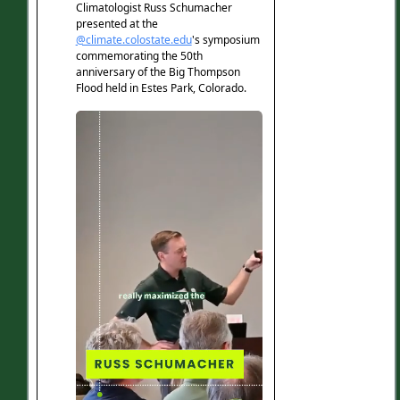
emergency
June 4, 2026
Featuring Russ Schumacher in Colorado
Public Radio News.
Colorado is likely to see drought
emergency declared to address
widespread impacts
June 3, 2026
Featuring Russ Schumacher in The Aspen
Times.
Colorado officials call for more state
actions to combat impacts of drought
June 2, 2026
Featuring Russ Schumacher in The Colorado
Sun.
Boulder Hail Season Survival Guide
Protect Your Car, Home, and Wallet
June 2, 2026
Featuring the Colorado Climate Center in
About Boulder.
What to expect for this summer's