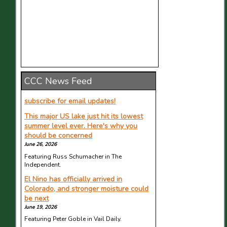
CCC News Feed
subscribe for email updates!
This major US lake just hit its lowest
summer level ever. Here's why you
should be concerned
June 26, 2026
Featuring Russ Schumacher in The
Independent.
El Nino has officially arrived in
Colorado, and stronger moisture could
be next
June 19, 2026
Featuring Peter Goble in Vail Daily.