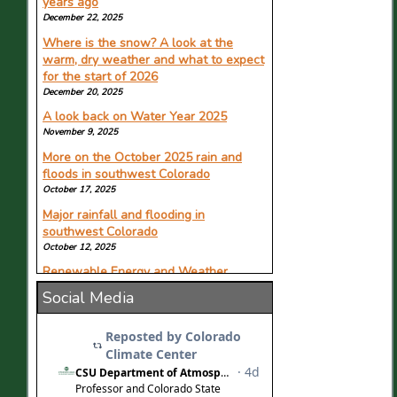
years ago
it's getting worse
December 22, 2025
June 12, 2026
Where is the snow? A look at the
Featuring Allie Mazurek in KYGO.com.
warm, dry weather and what to expect
for the start of 2026
Pine Creek Cookhouse hosts event
with Colorado's lead climatologist
December 20, 2025
June 11, 2026
A look back on Water Year 2025
Featuring Russ Schumacher in The Aspen
November 9, 2025
Times.
More on the October 2025 rain and
Colorado Climate Center supports
floods in southwest Colorado
state through alarming drought
October 17, 2025
conditions
Major rainfall and flooding in
June 11, 2026
southwest Colorado
Featuring Russ Schumacher in CSU's The
October 12, 2025
Source.
Renewable Energy and Weather
Can El Nino turn Colorado's dry pattern
October 8, 2025
Social Media
around? Here's what forecasters
expect
June 11, 2026
Featuring Allie Mazurek in CBS Colorado
News.
Colorado is now in a statewide drought