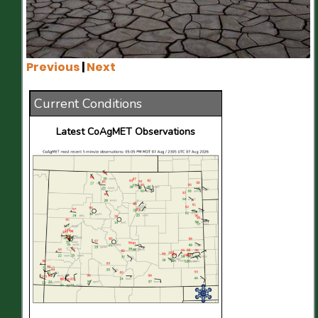
Previous
|
Next
Current Conditions
Latest CoAgMET Observations