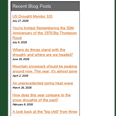
Recent Blog Posts
How did Colorado get here?
Understanding the drought emergency
in the headwaters state
US Drought Monitor 101
June 16, 2026
July 27, 2026
Featuring Russ Schumacher in The Aspen
You're Invited: Remembering the 50th
Times.
Anniversary of the 1976 Big Thompson
Flood
Chances of super El Nino continue to
climb. What it means for Colorado
July 5, 2026
June 15, 2026
Where do things stand with the
Featuring Russ Schumacher in The
drought, and where are we headed?
Coloradoan.
June 18, 2026
Epic Pass Sales Down 10% For Next
Mountain snowpack should be peaking
Season
around now. This year, it's almost gone
June 14, 2026
April 2, 2026
Featuring the Colorado Climate Center in
An unprecedented spring heat wave
Planet Ski.
March 26, 2026
Farmington Hills class asks why
How does this year compare to the
mountaintops stay snowy
snow droughts of the past?
June 13, 2026
February 9, 2026
Featuring Allie Mazurek in The Detroit News.
A look back at the "big chill" from three
95% of Colorado is now in drought and