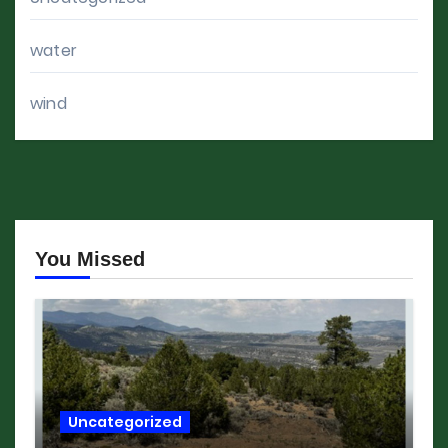
water
wind
You Missed
Uncategorized