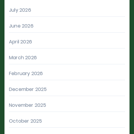
July 2026
June 2026
April 2026
March 2026
February 2026
December 2025
November 2025
October 2025