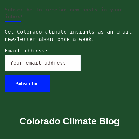
Subscribe to receive new posts in your
inbox!
Get Colorado climate insights as an email
newsletter about once a week.
Email address:
Colorado Climate Blog