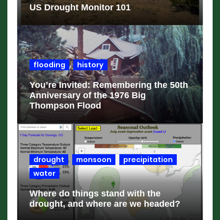
US Drought Monitor 101
flooding
history
You’re Invited: Remembering the 50th
Anniversary of the 1976 Big
Thompson Flood
drought
monsoon
precipitation
water
Where do things stand with the
drought, and where are we headed?