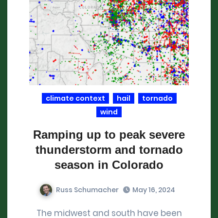
climate context
hail
tornado
wind
Ramping up to peak severe
thunderstorm and tornado
season in Colorado
Russ Schumacher
May 16, 2024
The midwest and south have been