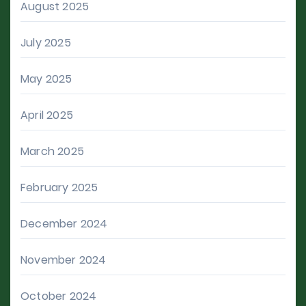
August 2025
July 2025
May 2025
April 2025
March 2025
February 2025
December 2024
November 2024
October 2024