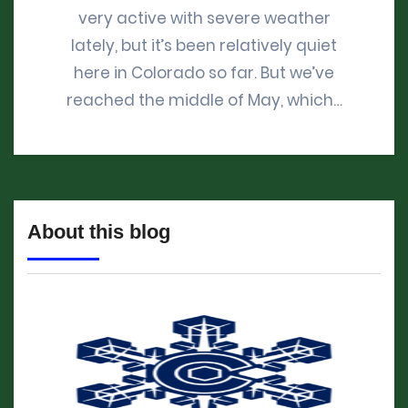
very active with severe weather
lately, but it’s been relatively quiet
here in Colorado so far. But we’ve
reached the middle of May, which…
About this blog