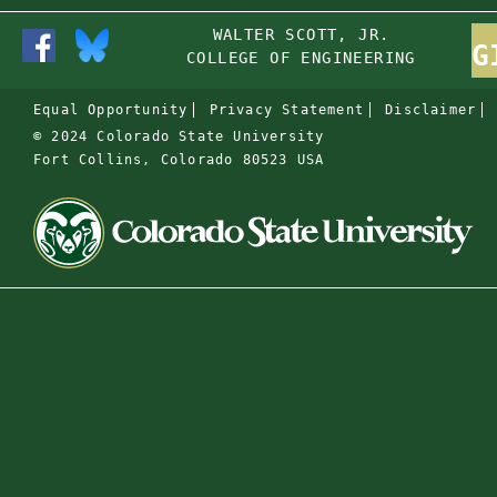
WALTER SCOTT, JR.
G
COLLEGE OF ENGINEERING
Equal Opportunity
Privacy Statement
Disclaimer
© 2024 Colorado State University
Fort Collins, Colorado 80523 USA