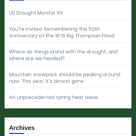
US Drought Monitor 101
You’re Invited: Remembering the 50th
Anniversary of the 1976 Big Thompson Flood
Where do things stand with the drought, and
where are we headed?
Mountain snowpack should be peaking around
now. This year, it’s almost gone
An unprecedented spring heat wave
Archives