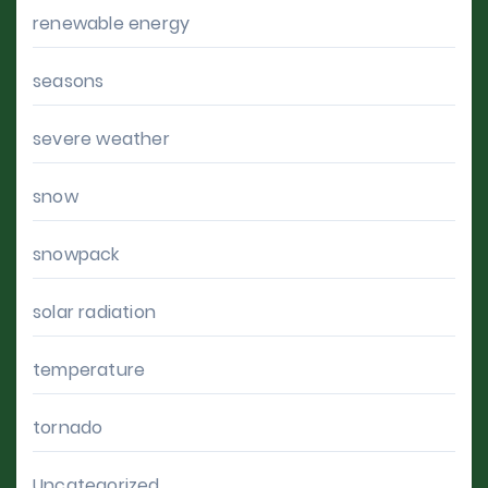
renewable energy
seasons
severe weather
snow
snowpack
solar radiation
temperature
tornado
Uncategorized