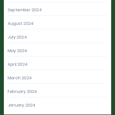
September 2024
August 2024
July 2024
May 2024
April 2024
March 2024
February 2024
January 2024