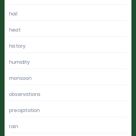
hail
heat
history
humidity
monsoon
observations
precipitation
rain