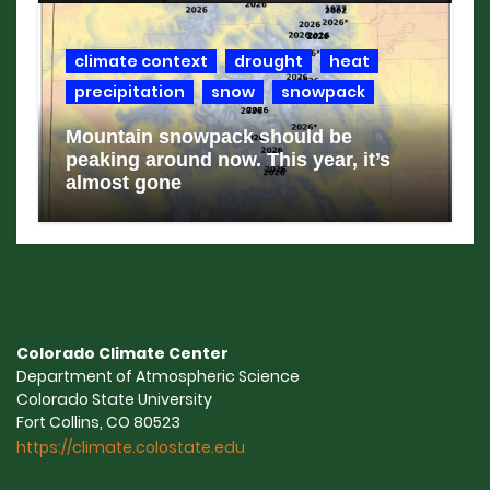
climate context
drought
heat
precipitation
snow
snowpack
Mountain snowpack should be
peaking around now. This year, it’s
almost gone
Colorado Climate Center
Department of Atmospheric Science
Colorado State University
Fort Collins, CO 80523
https://climate.colostate.edu