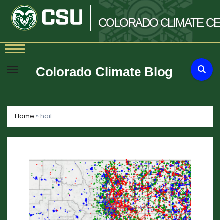
COLORADO
CLIMATE
CE
Skip
to
Colorado Climate Blog
content
Home
»
hail