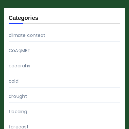
Categories
climate context
CoAgMET
cocorahs
cold
drought
flooding
forecast