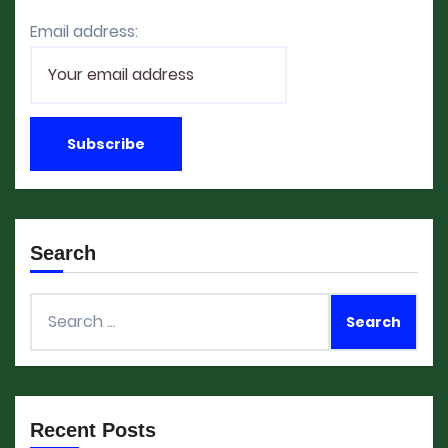
Email address:
Search
Search
for:
Recent Posts