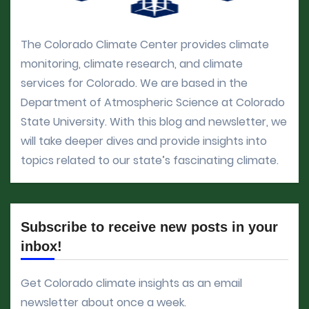
The Colorado Climate Center provides climate
monitoring, climate research, and climate
services for Colorado. We are based in the
Department of Atmospheric Science at Colorado
State University. With this blog and newsletter, we
will take deeper dives and provide insights into
topics related to our state’s fascinating climate.
Subscribe to receive new posts in your
inbox!
Get Colorado climate insights as an email
newsletter about once a week.