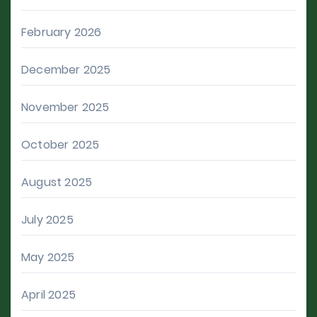
February 2026
December 2025
November 2025
October 2025
August 2025
July 2025
May 2025
April 2025