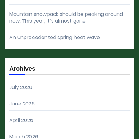
Mountain snowpack should be peaking around
now. This year, it’s almost gone
An unprecedented spring heat wave
Archives
July 2026
June 2026
April 2026
March 2026