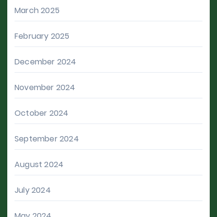
March 2025
February 2025
December 2024
November 2024
October 2024
September 2024
August 2024
July 2024
May 2024