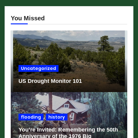
You Missed
Uncategorized
US Drought Monitor 101
flooding
history
You’re Invited: Remembering the 50th
Anniversary of the 1976 Big