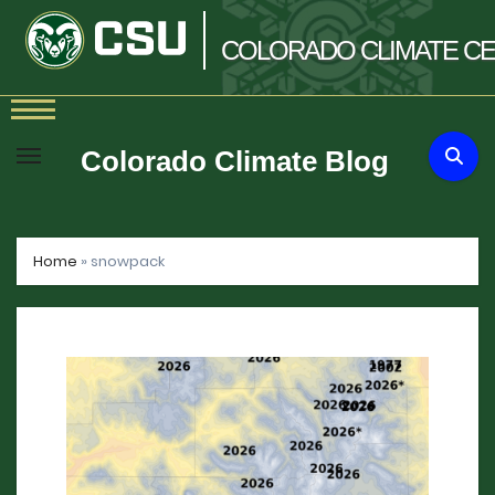
COLORADO
CLIMATE
CE
Skip
to
Colorado Climate Blog
content
Home
»
snowpack