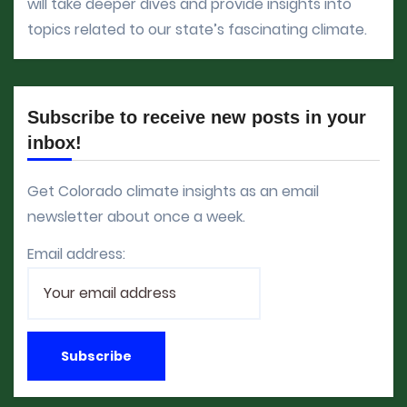
will take deeper dives and provide insights into
topics related to our state’s fascinating climate.
Subscribe to receive new posts in your
inbox!
Get Colorado climate insights as an email
newsletter about once a week.
Email address: