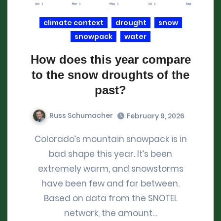
climate context
drought
snow
snowpack
water
How does this year compare
to the snow droughts of the
past?
Russ Schumacher
February 9, 2026
Colorado’s mountain snowpack is in
bad shape this year. It’s been
extremely warm, and snowstorms
have been few and far between.
Based on data from the SNOTEL
network, the amount…