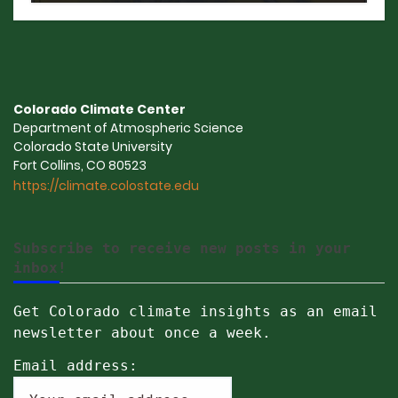
Colorado Climate Center
Department of Atmospheric Science
Colorado State University
Fort Collins, CO 80523
https://climate.colostate.edu
Subscribe to receive new posts in your
inbox!
Get Colorado climate insights as an email
newsletter about once a week.
Email address: