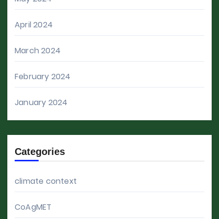
April 2024
March 2024
February 2024
January 2024
Categories
climate context
CoAgMET