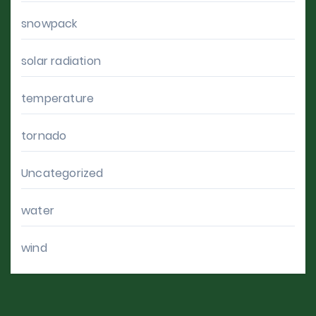
snowpack
solar radiation
temperature
tornado
Uncategorized
water
wind