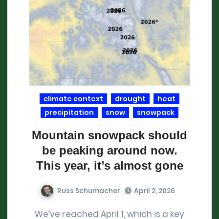
climate context
drought
heat
precipitation
snow
snowpack
Mountain snowpack should
be peaking around now.
This year, it’s almost gone
Russ Schumacher
April 2, 2026
We’ve reached April 1, which is a key