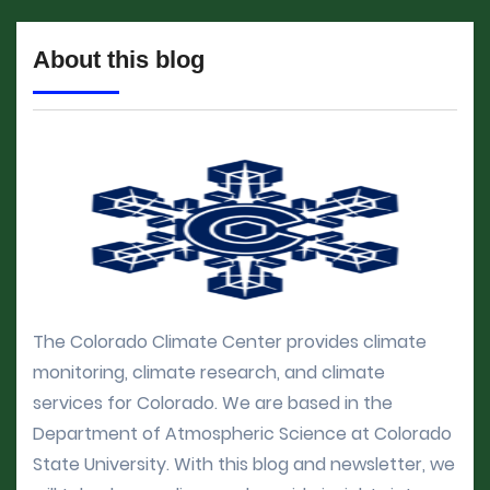
About this blog
The Colorado Climate Center provides climate
monitoring, climate research, and climate
services for Colorado. We are based in the
Department of Atmospheric Science at Colorado
State University. With this blog and newsletter, we