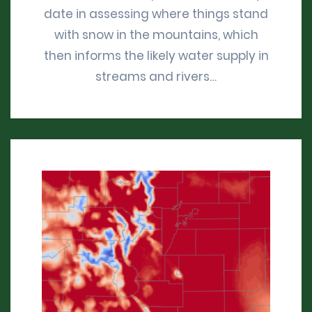
date in assessing where things stand
with snow in the mountains, which
then informs the likely water supply in
streams and rivers…