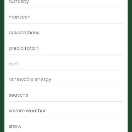
humidity
monsoon
observations
precipitation
rain
renewable energy
seasons
severe weather
snow