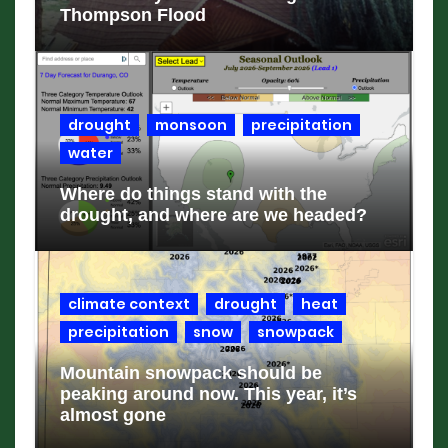
Thompson Flood
drought
monsoon
precipitation
water
Where do things stand with the
drought, and where are we headed?
climate context
drought
heat
precipitation
snow
snowpack
Mountain snowpack should be
peaking around now. This year, it’s
almost gone