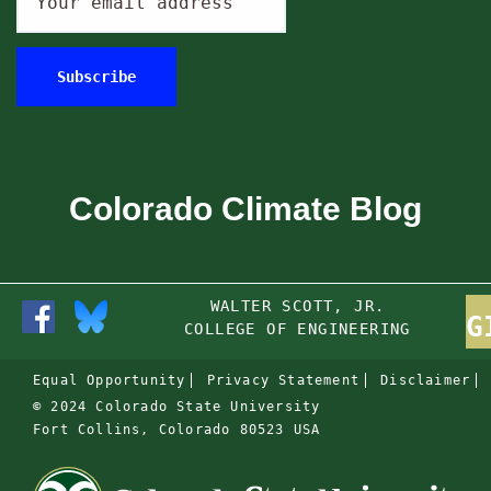
Colorado Climate Blog
WALTER SCOTT, JR.
G
COLLEGE OF ENGINEERING
Equal Opportunity
Privacy Statement
Disclaimer
© 2024 Colorado State University
Fort Collins, Colorado 80523 USA