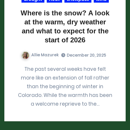
Where is the snow? A look
at the warm, dry weather
and what to expect for the
start of 2026
Allie Mazurek
December 20, 2025
The past several weeks have felt
more like an extension of fall rather
than the beginning of winter in
Colorado. While the warmth has been
a welcome reprieve to the…