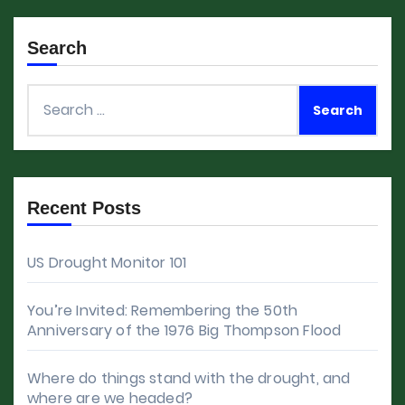
Search
Search
for:
Recent Posts
US Drought Monitor 101
You’re Invited: Remembering the 50th
Anniversary of the 1976 Big Thompson Flood
Where do things stand with the drought, and
where are we headed?