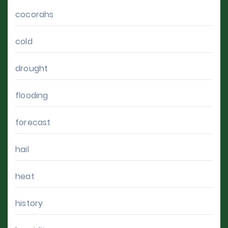
cocorahs
cold
drought
flooding
forecast
hail
heat
history