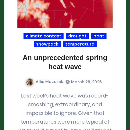
climate context
drought
heat
snowpack
temperature
An unprecedented spring
heat wave
Allie Mazurek
March 26, 2026
Last week’s heat wave was record-
smashing, extraordinary, and
impossible to ignore. Given that
temperatures were more typical of