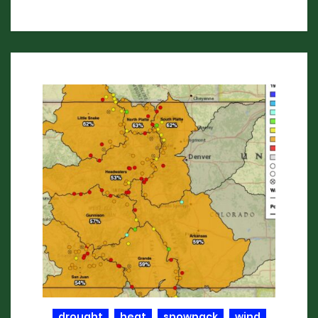
drought
heat
snowpack
wind