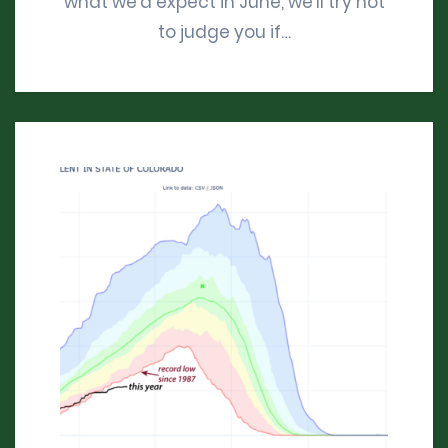
what we’d expect in June, we’ll try not
to judge you if…