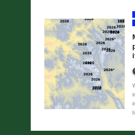
We’ve reached April 1,
i
i
l