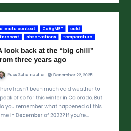
climate context
CoAgMET
cold
forecast
observations
temperature
A look back at the “big chill”
from three years ago
Russ Schumacher
December 22, 2025
r to
peak of so far this winter in Colorado. But
do you remember what happened at this
ime in December of 2022? If you’re…