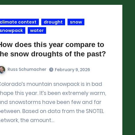
climate context
drought
snow
snowpack
water
How does this year compare to
the snow droughts of the past?
Russ Schumacher
February 9, 2026
ck is in bad
hape this year. It’s been extremely warm,
and snowstorms have been few and far
between. Based on data from the SNOTEL
network, the amount…