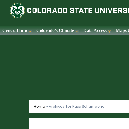
General Info
Colorado's Climate
Data Access
Maps 
Skip
to
content
Home
»
Archives for Russ Schumacher