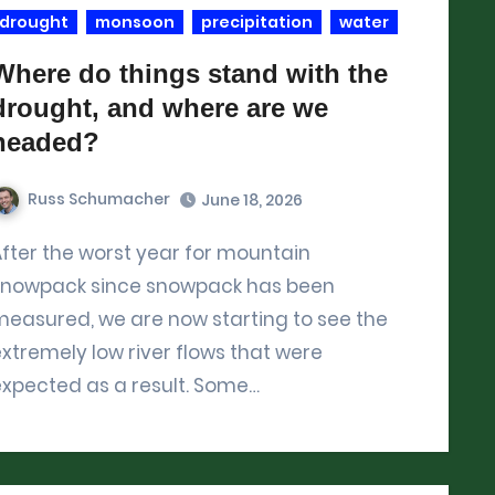
drought
monsoon
precipitation
water
Where do things stand with the
drought, and where are we
headed?
Russ Schumacher
June 18, 2026
untain
snowpack since snowpack has been
easured, we are now starting to see the
xtremely low river flows that were
expected as a result. Some…