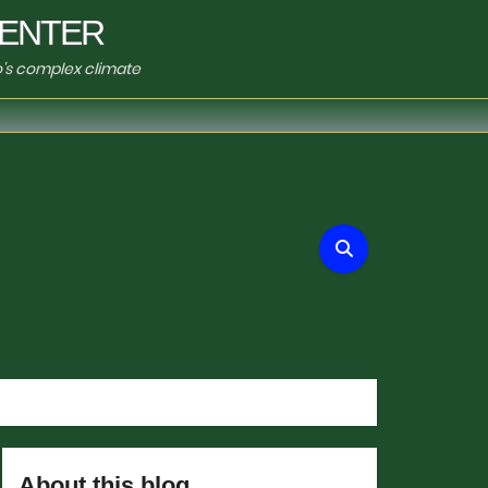
ENTER
o's complex climate
About this blog