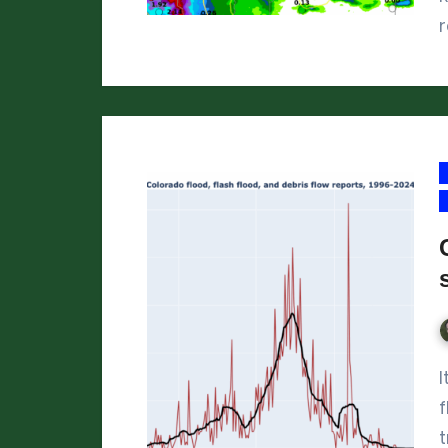
It’s been called the “summer of flash
f
t