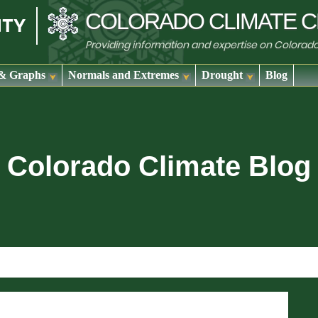
COLORADO
CLIMATE
C
Providing information and expertise on Colorad
& Graphs
Normals and Extremes
Drought
Blog
Colorado Climate Blog