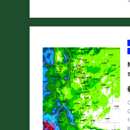
S
On Friday and Saturday, 
f
R