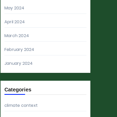
May 2024
April 2024
March 2024
February 2024
January 2024
Categories
climate context