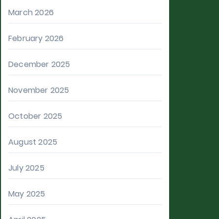
March 2026
February 2026
December 2025
November 2025
October 2025
August 2025
July 2025
May 2025