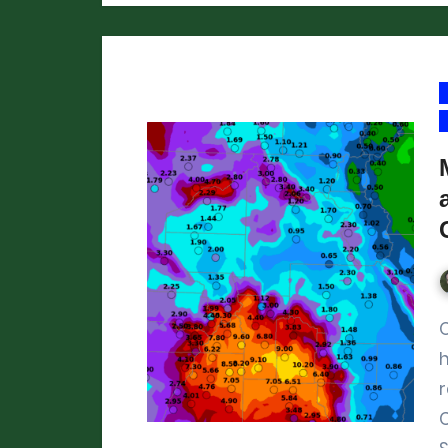
Our post from over t
h
r
C