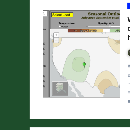
After the worst year for mo
m
e