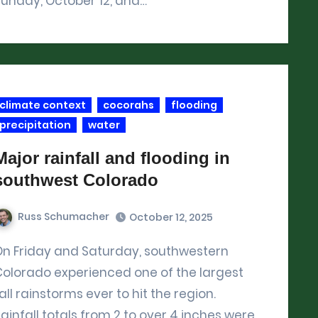
unday, October 12, and…
climate context
cocorahs
flooding
precipitation
water
Major rainfall and flooding in
southwest Colorado
Russ Schumacher
October 12, 2025
southwestern
Colorado experienced one of the largest
all rainstorms ever to hit the region.
ainfall totals from 2 to over 4 inches were