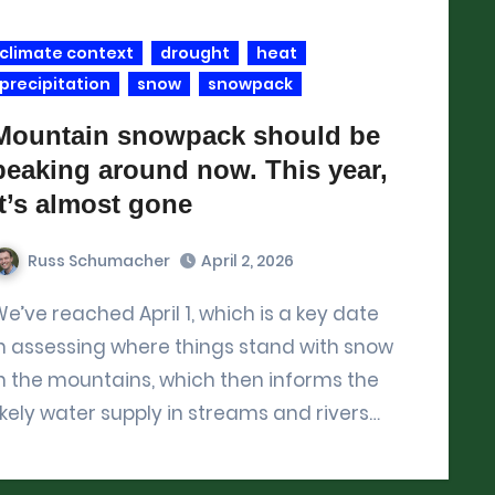
climate context
drought
heat
precipitation
snow
snowpack
Mountain snowpack should be
peaking around now. This year,
it’s almost gone
Russ Schumacher
April 2, 2026
 which is a key date
n assessing where things stand with snow
n the mountains, which then informs the
ikely water supply in streams and rivers…