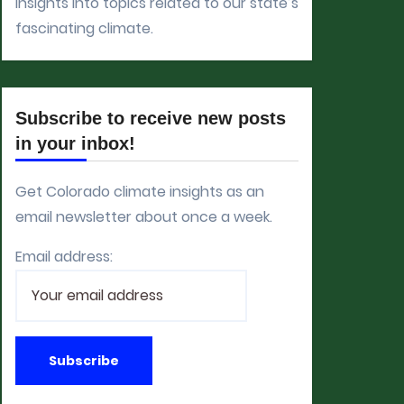
insights into topics related to our state’s
fascinating climate.
Subscribe to receive new posts
in your inbox!
Get Colorado climate insights as an
email newsletter about once a week.
Email address: