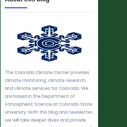
The Colorado Climate Center provides
climate monitoring, climate research,
and climate services for Colorado. We
are based in the Department of
Atmospheric Science at Colorado State
University. With this blog and newsletter,
we will take deeper dives and provide