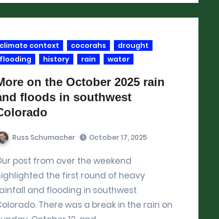
climate context
cocorahs
drought
flooding
history
rain
water
More on the October 2025 rain
and floods in southwest
Colorado
Russ Schumacher
October 17, 2025
he weekend
ighlighted the first round of heavy
ainfall and flooding in southwest
olorado. There was a break in the rain on