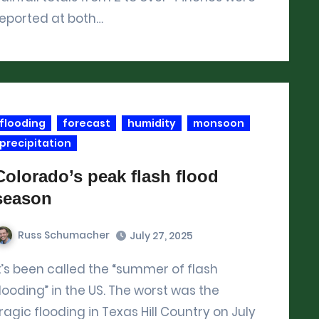
reported at both…
flooding
forecast
humidity
monsoon
precipitation
Colorado’s peak flash flood
season
Russ Schumacher
July 27, 2025
looding” in the US. The worst was the
ragic flooding in Texas Hill Country on July