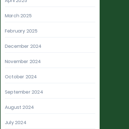
April 2025
March 2025
February 2025
December 2024
November 2024
October 2024
September 2024
August 2024
July 2024