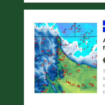
There hasn’t been much cold weathe
s
t