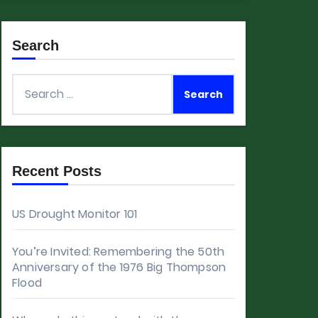
Search
Search
for:
Recent Posts
US Drought Monitor 101
You’re Invited: Remembering the 50th
Anniversary of the 1976 Big Thompson
Flood