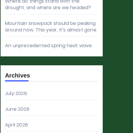
Where do things stand with the
drought, and where are we headed?
Mountain snowpack should be peaking
around now. This year, it’s almost gone
An unprecedented spring heat wave
Archives
July 2026
June 2026
April 2026