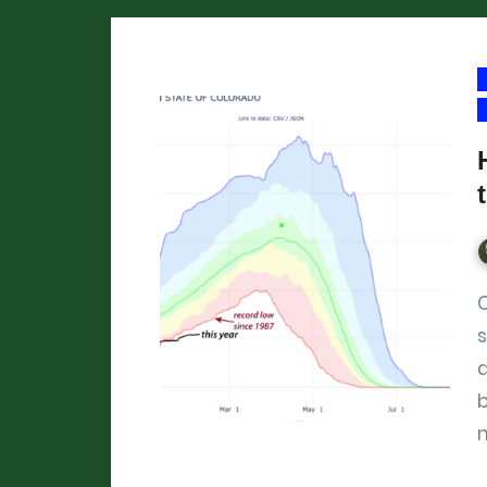
Colorado’s mountain snowpa
s