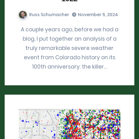
Russ Schumacher
November 5, 2024
A couple years ago, before we had a
blog, I put together an analysis of a
truly remarkable severe weather
event from Colorado history on its
100th anniversary: the killer…