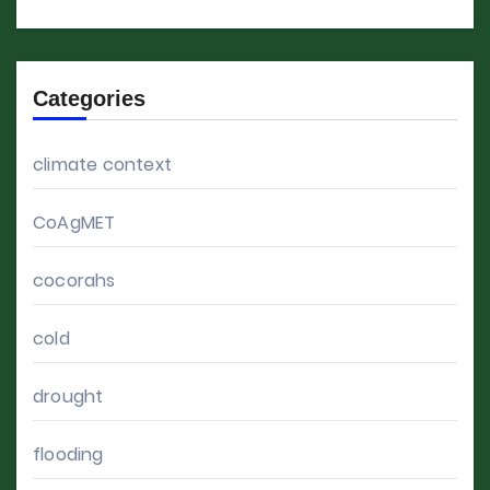
Categories
climate context
CoAgMET
cocorahs
cold
drought
flooding