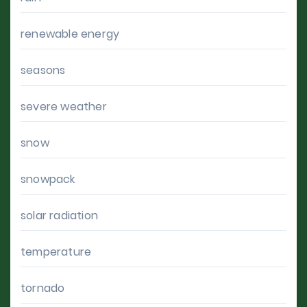
renewable energy
seasons
severe weather
snow
snowpack
solar radiation
temperature
tornado