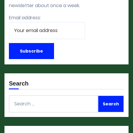
newsletter about once a week.
Email address:
Search
Search
for: