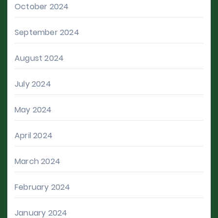
October 2024
September 2024
August 2024
July 2024
May 2024
April 2024
March 2024
February 2024
January 2024