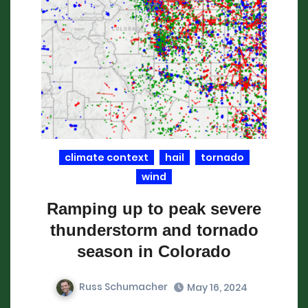
climate context
hail
tornado
wind
Ramping up to peak severe
thunderstorm and tornado
season in Colorado
Russ Schumacher
May 16, 2024