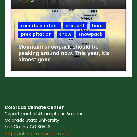
climate context
drought
heat
precipitation
snow
snowpack
Mountain snowpack should be
peaking around now. This year, it’s
almost gone
Colorado Climate Center
Department of Atmospheric Science
Colorado State University
Fort Collins, CO 80523
https://climate.colostate.edu