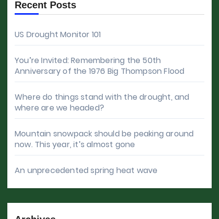
Recent Posts
US Drought Monitor 101
You’re Invited: Remembering the 50th
Anniversary of the 1976 Big Thompson Flood
Where do things stand with the drought, and
where are we headed?
Mountain snowpack should be peaking around
now. This year, it’s almost gone
An unprecedented spring heat wave