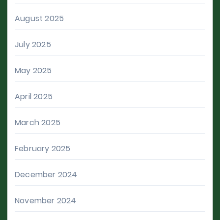
August 2025
July 2025
May 2025
April 2025
March 2025
February 2025
December 2024
November 2024