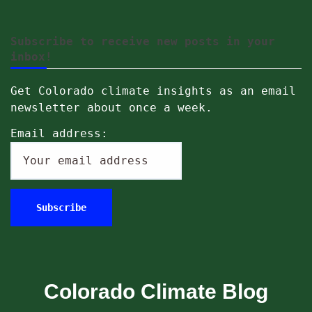
Subscribe to receive new posts in your
inbox!
Get Colorado climate insights as an email
newsletter about once a week.
Email address:
Colorado Climate Blog