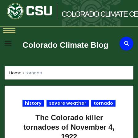
COLORADO
CLIMATE
CE
Skip
to
Colorado Climate Blog
content
Home
»
tornado
history
severe weather
tornado
The Colorado killer
tornadoes of November 4,
1922