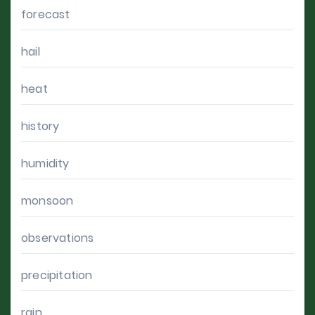
forecast
hail
heat
history
humidity
monsoon
observations
precipitation
rain