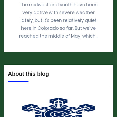
The midwest and south have been
very active with severe weather
lately, but it’s been relatively quiet
here in Colorado so far. But we’ve
reached the middle of May, which…
About this blog