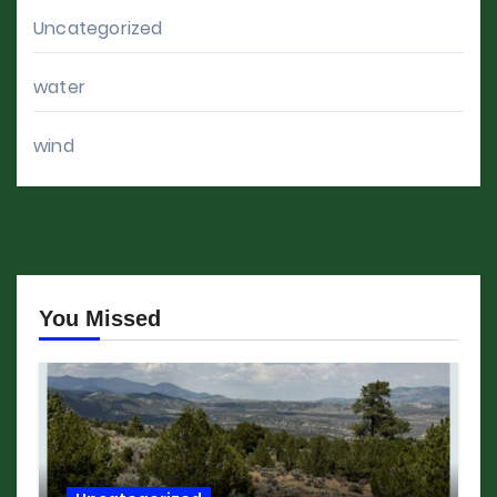
Uncategorized
water
wind
You Missed