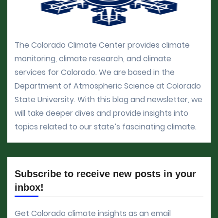
The Colorado Climate Center provides climate
monitoring, climate research, and climate
services for Colorado. We are based in the
Department of Atmospheric Science at Colorado
State University. With this blog and newsletter, we
will take deeper dives and provide insights into
topics related to our state’s fascinating climate.
Subscribe to receive new posts in your
inbox!
Get Colorado climate insights as an email