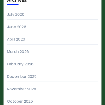
Archives
July 2026
June 2026
April 2026
March 2026
February 2026
December 2025
November 2025
October 2025