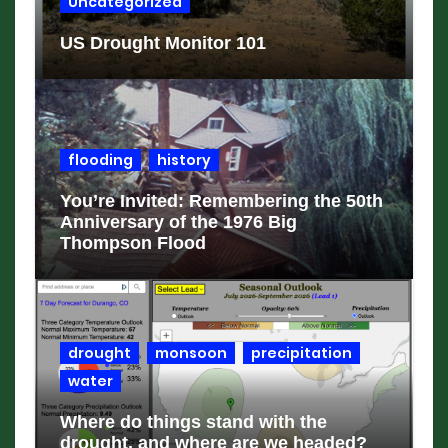
Uncategorized
US Drought Monitor 101
flooding
history
You’re Invited: Remembering the 50th
Anniversary of the 1976 Big
Thompson Flood
drought
monsoon
precipitation
water
Where do things stand with the
drought, and where are we headed?