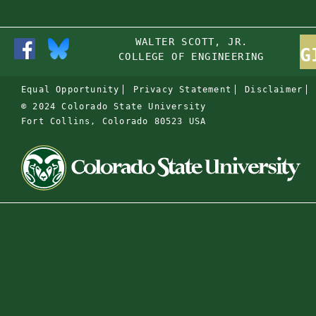
WALTER SCOTT, JR.
G
COLLEGE OF ENGINEERING
Equal Opportunity
Privacy Statement
Disclaimer
© 2024 Colorado State University
Fort Collins, Colorado 80523 USA