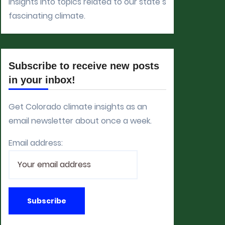
insights into topics related to our state’s
fascinating climate.
Subscribe to receive new posts
in your inbox!
Get Colorado climate insights as an
email newsletter about once a week.
Email address: