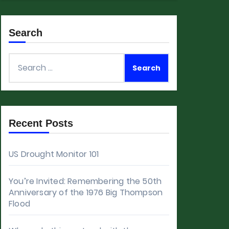
Search
Search
for:
Recent Posts
US Drought Monitor 101
You’re Invited: Remembering the 50th
Anniversary of the 1976 Big Thompson
Flood