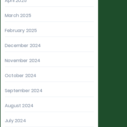
April 2025
March 2025
February 2025
December 2024
November 2024
October 2024
September 2024
August 2024
July 2024