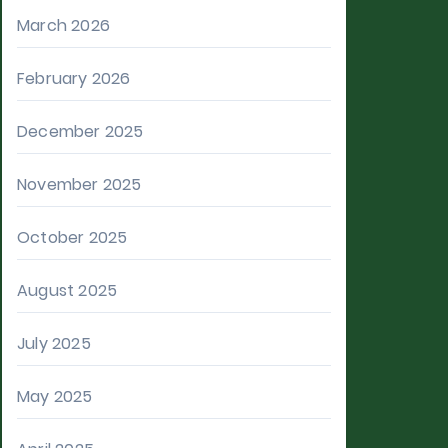
March 2026
February 2026
December 2025
November 2025
October 2025
August 2025
July 2025
May 2025