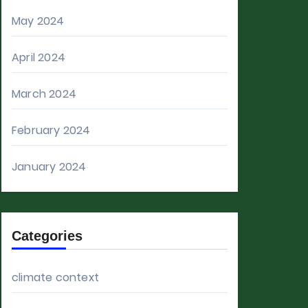
May 2024
April 2024
March 2024
February 2024
January 2024
Categories
climate context