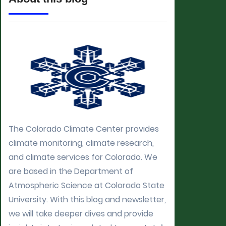
The Colorado Climate Center provides
climate monitoring, climate research,
and climate services for Colorado. We
are based in the Department of
Atmospheric Science at Colorado State
University. With this blog and newsletter,
we will take deeper dives and provide