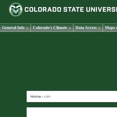
General Info
Colorado's Climate
Data Access
Maps 
Skip
to
content
Home
»
rain