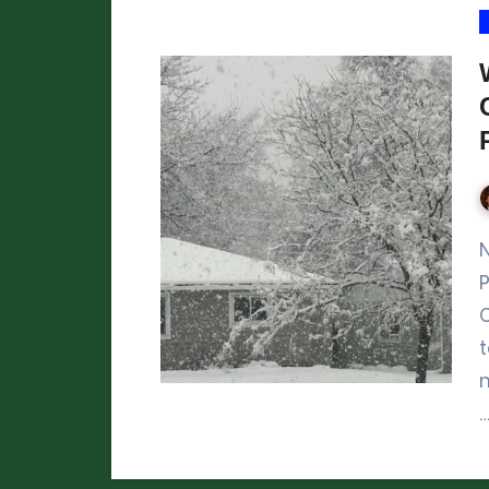
Northern Colorado February 
P
m