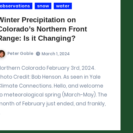
observations
snow
water
Winter Precipitation on
Colorado’s Northern Front
Range: Is it Changing?
Peter Goble
March 1, 2024
3rd, 2024.
hoto Credit: Bob Henson. As seen in Yale
Climate Connections. Hello, and welcome
to meteorological spring (March-May). The
onth of February just ended, and frankly,
…