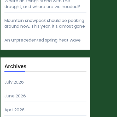
Where do things stand with the
drought, and where are we headed?
Mountain snowpack should be peaking
around now. This year, it’s almost gone
An unprecedented spring heat wave
Archives
July 2026
June 2026
April 2026