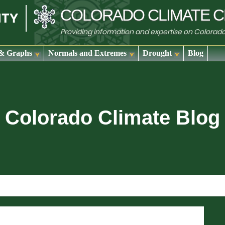
COLORADO
CLIMATE
C
Providing information and expertise on Colorad
& Graphs
Normals and Extremes
Drought
Blog
Colorado Climate Blog