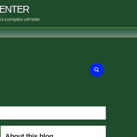
ENTER
o's complex climate
About this blog