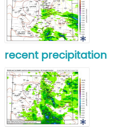
recent precipitation