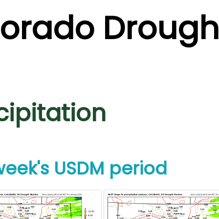
lorado Drough
cipitation
 week's USDM period