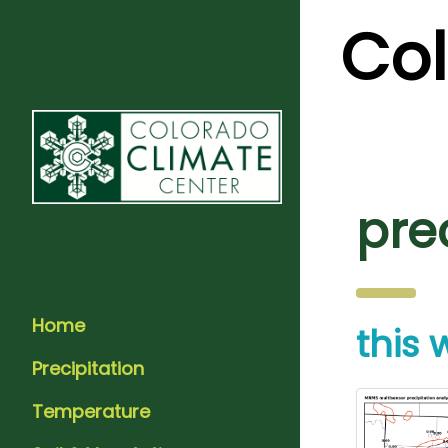
Co
pre
Home
this
Precipitation
Temperature