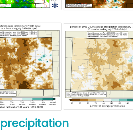
precipitation