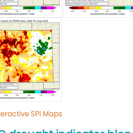
teractive SPI Maps