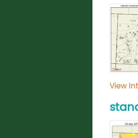
View In
stan