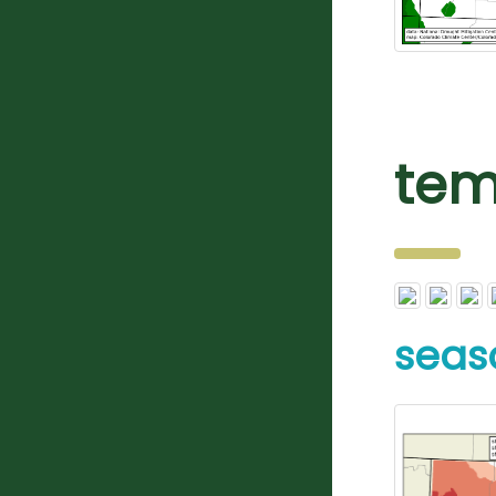
tem
seas