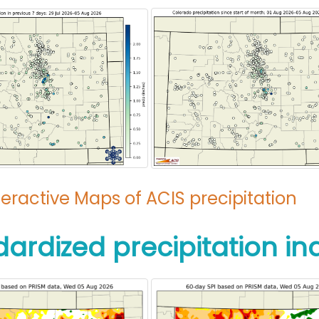
teractive Maps of ACIS precipitation
dardized precipitation in