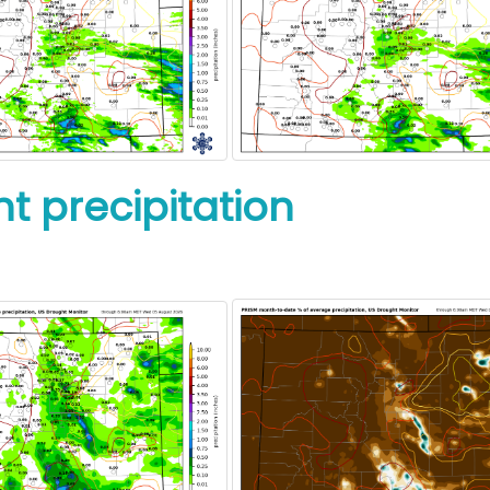
t precipitation