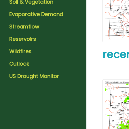
Soil & Vegetation
Evaporative Demand
Streamflow
Reservoirs
recen
Wildfires
Outlook
US Drought Monitor