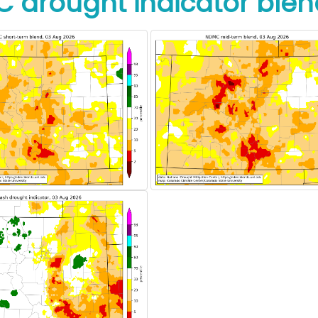
 drought indicator blen