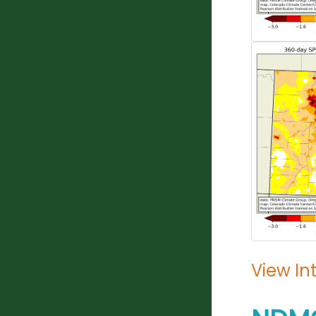
View In