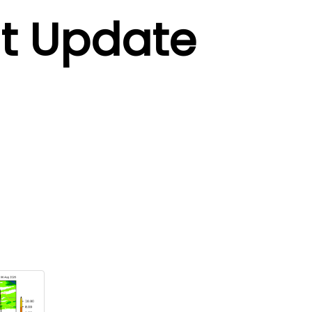
t Update