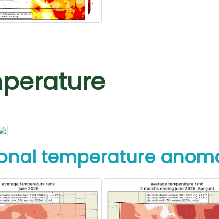
perature
onal temperature anoma