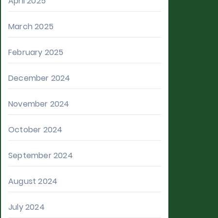
April 2025
March 2025
February 2025
December 2024
November 2024
October 2024
September 2024
August 2024
July 2024