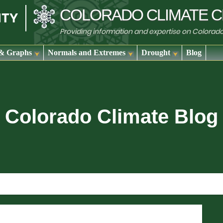
COLORADO
CLIMATE
C
Providing information and expertise on Colorad
& Graphs
Normals and Extremes
Drought
Blog
Colorado Climate Blog