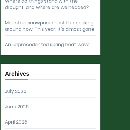
Where do things stand with the
drought, and where are we headed?
Mountain snowpack should be peaking
around now. This year, it’s almost gone
An unprecedented spring heat wave
Archives
July 2026
June 2026
April 2026