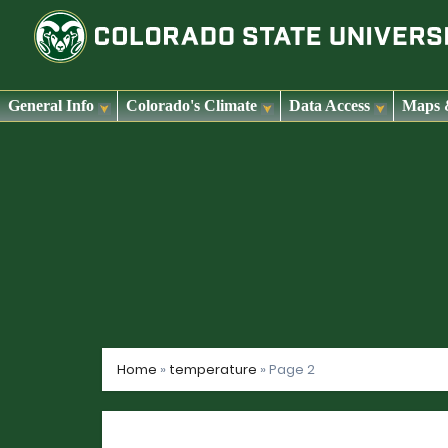
General Info
Colorado's Climate
Data Access
Maps 
Skip
to
content
Home
»
temperature
»
Page 2