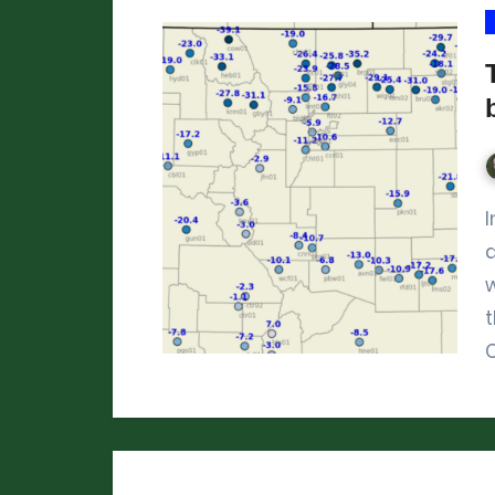
In mid-January 2024, it got brutally cold
w