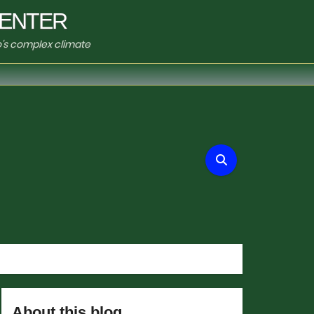
ENTER
o's complex climate
About this blog