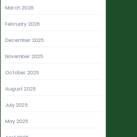
March 2026
February 2026
December 2025
November 2025
October 2025
August 2025
July 2025
May 2025