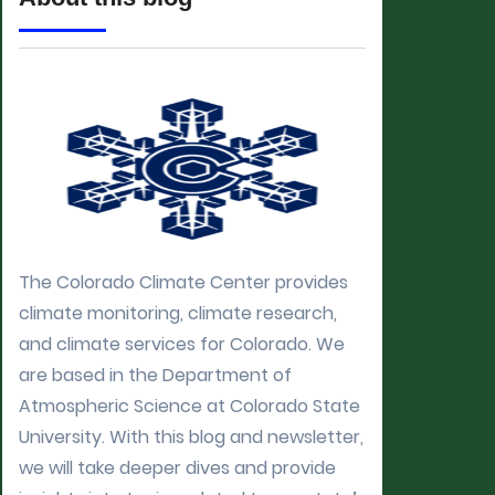
The Colorado Climate Center provides
climate monitoring, climate research,
and climate services for Colorado. We
are based in the Department of
Atmospheric Science at Colorado State
University. With this blog and newsletter,
we will take deeper dives and provide