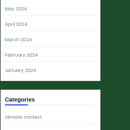
May 2024
April 2024
March 2024
February 2024
January 2024
Categories
climate context