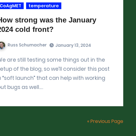
CoAgMET
temperature
How strong was the January
2024 cold front?
Russ Schumacher
January 13, 2024
ome things out in the
etup of the blog, so we’ll consider this post
 “soft launch” that can help with working
ut bugs as well.…
« Previous Page