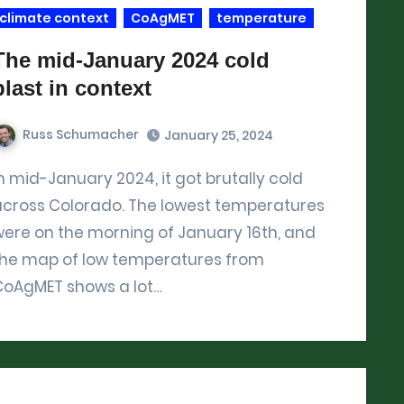
climate context
CoAgMET
temperature
The mid-January 2024 cold
blast in context
Russ Schumacher
January 25, 2024
across Colorado. The lowest temperatures
ere on the morning of January 16th, and
the map of low temperatures from
CoAgMET shows a lot…