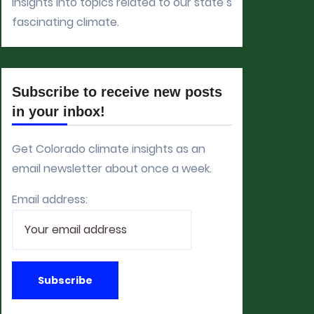
insights into topics related to our state’s
fascinating climate.
Subscribe to receive new posts
in your inbox!
Get Colorado climate insights as an
email newsletter about once a week.
Email address: