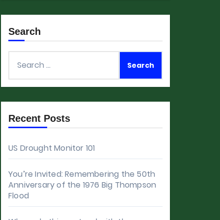
Search
Search
for:
Recent Posts
US Drought Monitor 101
You’re Invited: Remembering the 50th
Anniversary of the 1976 Big Thompson
Flood