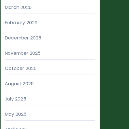
March 2026
February 2026
December 2025
November 2025
October 2025
August 2025
July 2025
May 2025