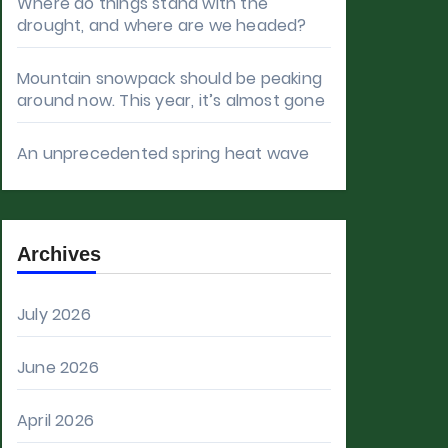
Where do things stand with the
drought, and where are we headed?
Mountain snowpack should be peaking
around now. This year, it’s almost gone
An unprecedented spring heat wave
Archives
July 2026
June 2026
April 2026