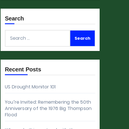
Search
Search
for:
Recent Posts
US Drought Monitor 101
You’re Invited: Remembering the 50th
Anniversary of the 1976 Big Thompson
Flood