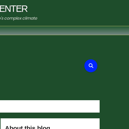
ENTER
o's complex climate
About this blog