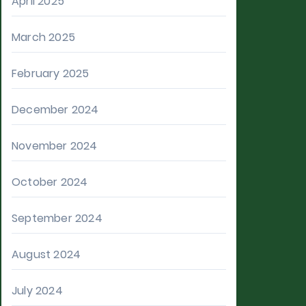
April 2025
March 2025
February 2025
December 2024
November 2024
October 2024
September 2024
August 2024
July 2024