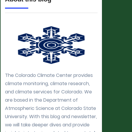
The Colorado Climate Center provides
climate monitoring, climate research,
and climate services for Colorado. We
are based in the Department of
Atmospheric Science at Colorado State
University. With this blog and newsletter,
we will take deeper dives and provide