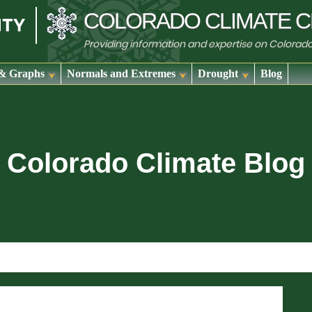
COLORADO
CLIMATE
C
Providing information and expertise on Colorad
& Graphs
Normals and Extremes
Drought
Blog
Colorado Climate Blog