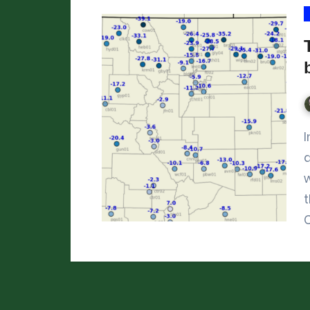
In mid-January 2024, it got brutally cold
w