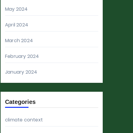
May 2024
April 2024
March 2024
February 2024
January 2024
Categories
climate context