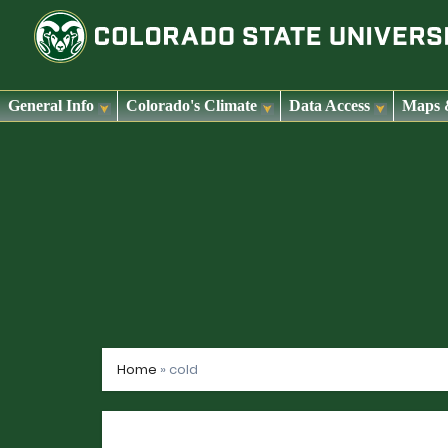
General Info
Colorado's Climate
Data Access
Maps 
Skip
to
content
Home
»
cold