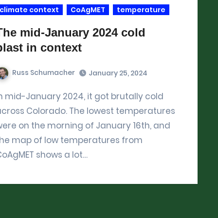
climate context
CoAgMET
temperature
The mid-January 2024 cold
blast in context
Russ Schumacher
January 25, 2024
across Colorado. The lowest temperatures
ere on the morning of January 16th, and
the map of low temperatures from
CoAgMET shows a lot…