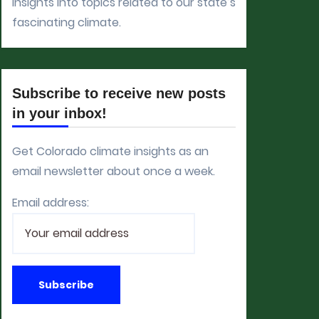
insights into topics related to our state’s
fascinating climate.
Subscribe to receive new posts
in your inbox!
Get Colorado climate insights as an
email newsletter about once a week.
Email address: