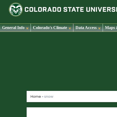
General Info
Colorado's Climate
Data Access
Maps 
Skip
to
content
Home
»
snow