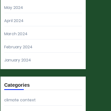
May 2024
April 2024
March 2024
February 2024
January 2024
Categories
climate context