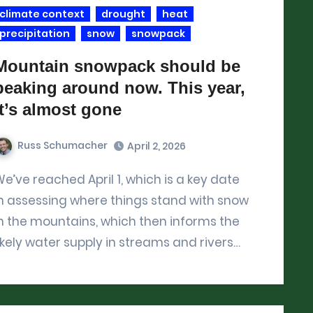
climate context
drought
heat
precipitation
snow
snowpack
Mountain snowpack should be
peaking around now. This year,
it’s almost gone
Russ Schumacher
April 2, 2026
 which is a key date
n assessing where things stand with snow
n the mountains, which then informs the
ikely water supply in streams and rivers…