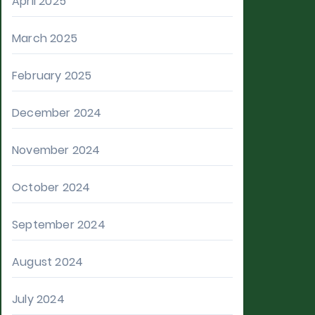
April 2025
March 2025
February 2025
December 2024
November 2024
October 2024
September 2024
August 2024
July 2024