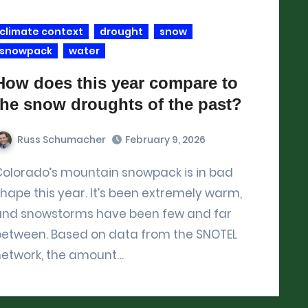
climate context
drought
snow
snowpack
water
How does this year compare to
the snow droughts of the past?
Russ Schumacher
February 9, 2026
ck is in bad
hape this year. It’s been extremely warm,
and snowstorms have been few and far
between. Based on data from the SNOTEL
network, the amount…