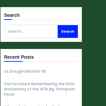
Search
Search
for:
Recent Posts
US Drought Monitor 101
You’re Invited: Remembering the 50th
Anniversary of the 1976 Big Thompson
Flood