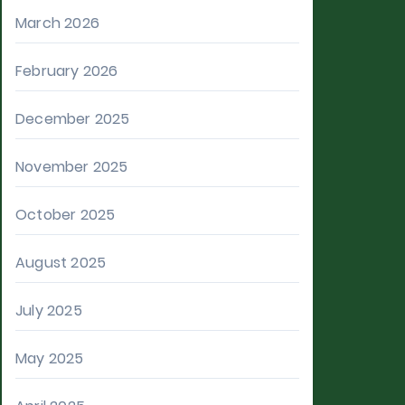
March 2026
February 2026
December 2025
November 2025
October 2025
August 2025
July 2025
May 2025