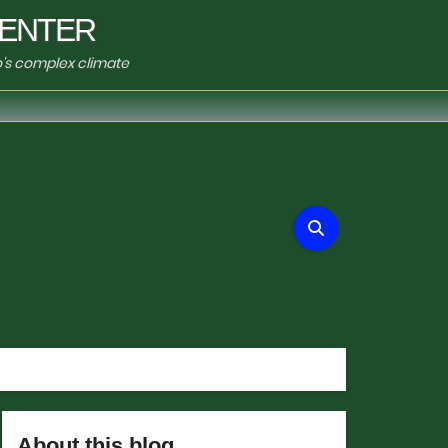
ENTER
o's complex climate
About this blog