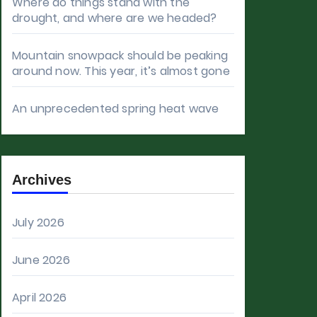
Where do things stand with the
drought, and where are we headed?
Mountain snowpack should be peaking
around now. This year, it’s almost gone
An unprecedented spring heat wave
Archives
July 2026
June 2026
April 2026