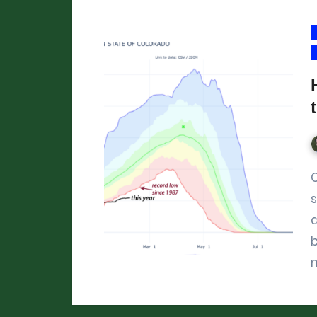
Colorado’s mountain snowpa
s