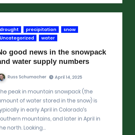
drought
precipitation
snow
Uncategorized
water
No good news in the snowpack
and water supply numbers
Russ Schumacher
April 14, 2025
(the
mount of water stored in the snow) is
ypically in early April in Colorado’s
outhern mountains, and later in April in
he north. Looking…