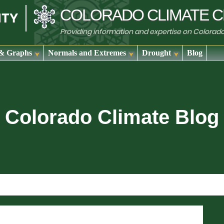
COLORADO
CLIMATE
C
Providing information and expertise on Colorad
& Graphs
Normals and Extremes
Drought
Blog
Colorado Climate Blog