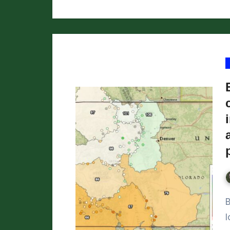
By the time March rolls around, we h
l