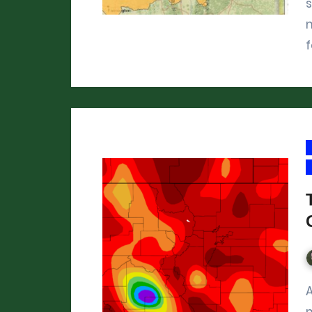
m
f
Across Colorado, this December 