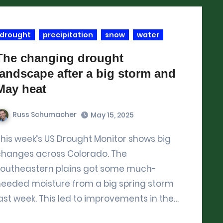
drought
precipitation
snow
water
The changing drought
landscape after a big storm and
May heat
Russ Schumacher
May 15, 2025
 big
changes across Colorado. The
southeastern plains got some much-
needed moisture from a big spring storm
ast week. This led to improvements in the…