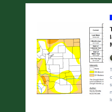
This week’s US Drought Monitor shows
l