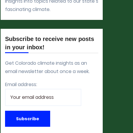
insights into topics related to our state’s
fascinating climate.
Subscribe to receive new posts
in your inbox!
Get Colorado climate insights as an
email newsletter about once a week.
Email address: