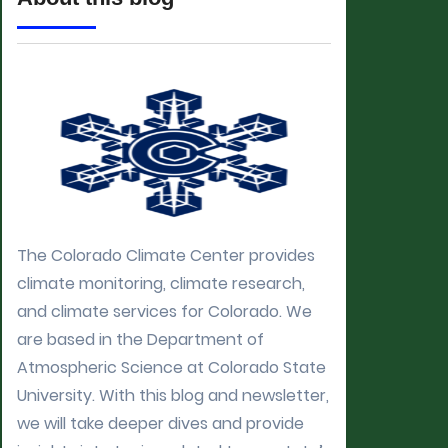
The Colorado Climate Center provides
climate monitoring, climate research,
and climate services for Colorado. We
are based in the Department of
Atmospheric Science at Colorado State
University. With this blog and newsletter,
we will take deeper dives and provide