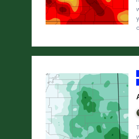
w
y
The six months from May through Oct