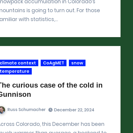
snowpack accumulation in Colorado’s
ountains is going to turn out. For those
amiliar with statistics,…
climate context
CoAgMET
snow
temperature
The curious case of the cold in
Gunnison
Russ Schumacher
December 22, 2024
has been
much warmer than average, a bookend to