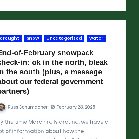
drought
snow
Uncategorized
water
End-of-February snowpack
check-in: ok in the north, bleak
in the south (plus, a message
about our federal government
partners)
Russ Schumacher
February 28, 2025
ave a
ot of information about how the