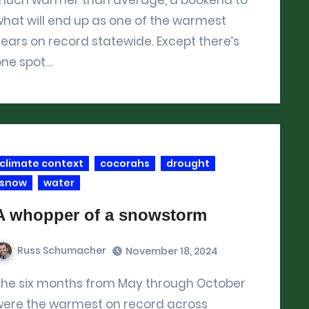
hat will end up as one of the warmest
ears on record statewide. Except there’s
one spot…
climate context
cocorahs
drought
snow
water
A whopper of a snowstorm
Russ Schumacher
November 18, 2024
ober
were the warmest on record across