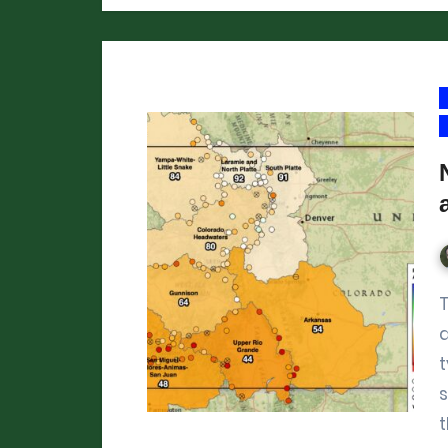
The peak in mountain snowpack 
a
t
s
t