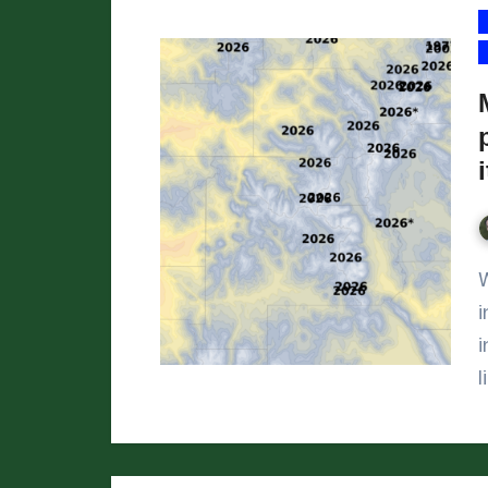
We’ve reached April 1,
i
i
l